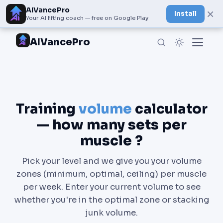
AIVancePro
×
Install
Your AI lifting coach — free on Google Play
AIVancePro
Training
volume
calculator
— how many sets per
muscle ?
Pick your level and we give you your volume
zones (minimum, optimal, ceiling) per muscle
per week. Enter your current volume to see
whether you're in the optimal zone or stacking
junk volume.