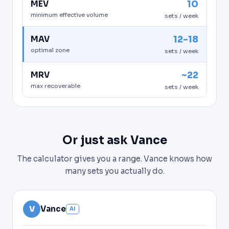
10
MEV
minimum effective volume
sets / week
12-18
MAV
optimal zone
sets / week
~22
MRV
max recoverable
sets / week
Or just ask Vance
The calculator gives you a range. Vance knows how
many sets you actually do.
V
Vance
AI