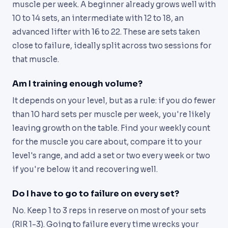
muscle per week. A beginner already grows well with
10 to 14 sets, an intermediate with 12 to 18, an
advanced lifter with 16 to 22. These are sets taken
close to failure, ideally split across two sessions for
that muscle.
Am I training enough volume?
It depends on your level, but as a rule: if you do fewer
than 10 hard sets per muscle per week, you're likely
leaving growth on the table. Find your weekly count
for the muscle you care about, compare it to your
level's range, and add a set or two every week or two
if you're below it and recovering well.
Do I have to go to failure on every set?
No. Keep 1 to 3 reps in reserve on most of your sets
(RIR 1-3). Going to failure every time wrecks your