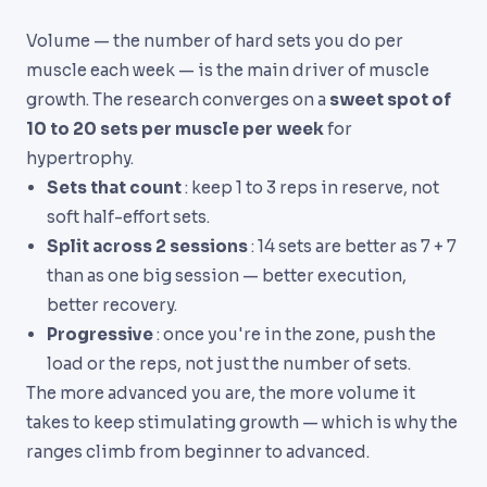
Volume — the number of hard sets you do per
muscle each week — is the main driver of muscle
growth. The research converges on a
sweet spot of
10 to 20 sets per muscle per week
for
hypertrophy.
Sets that count
: keep 1 to 3 reps in reserve, not
soft half-effort sets.
Split across 2 sessions
: 14 sets are better as 7 + 7
than as one big session — better execution,
better recovery.
Progressive
: once you're in the zone, push the
load or the reps, not just the number of sets.
The more advanced you are, the more volume it
takes to keep stimulating growth — which is why the
ranges climb from beginner to advanced.