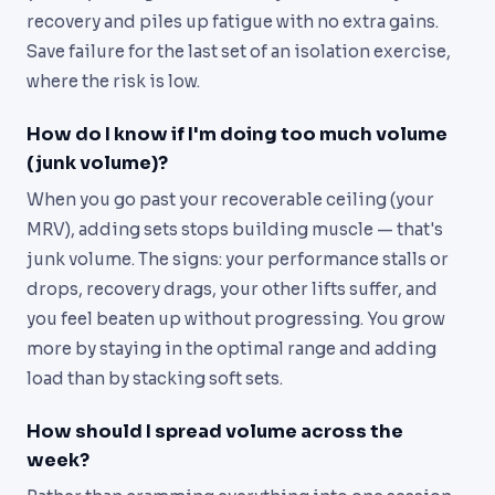
recovery and piles up fatigue with no extra gains.
Save failure for the last set of an isolation exercise,
where the risk is low.
How do I know if I'm doing too much volume
(junk volume)?
When you go past your recoverable ceiling (your
MRV), adding sets stops building muscle — that's
junk volume. The signs: your performance stalls or
drops, recovery drags, your other lifts suffer, and
you feel beaten up without progressing. You grow
more by staying in the optimal range and adding
load than by stacking soft sets.
How should I spread volume across the
week?