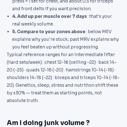
press = 1 set for chest, and about 0.5 for triceps
and front delts if you want precision.
4. Add up per muscle over 7 days
: that's your
real weekly volume.
5. Compare to your zones above
: below MEV
explains why you're stuck; past MRV explains why
you feel beaten up without progressing.
Typical reference ranges for an intermediate lifter
(hard sets/week) : chest 12-16 (ceiling ~22) · back 14-
20 (~25) · quads 12-18 (~20) · hamstrings 10-14 (~18) ·
shoulders 14-18 (~22) · biceps and triceps 10-14 (~18-
20). Genetics, sleep, stress and nutrition shift these
by ±30% — treat them as starting points, not
absolute truth.
Am I doing junk volume ?