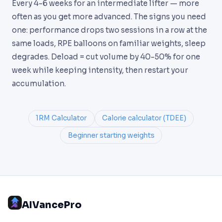
Every 4-6 weeks for an intermediate lifter — more
often as you get more advanced. The signs you need
one: performance drops two sessions in a row at the
same loads, RPE balloons on familiar weights, sleep
degrades. Deload = cut volume by 40-50% for one
week while keeping intensity, then restart your
accumulation.
1RM Calculator
Calorie calculator (TDEE)
Beginner starting weights
AIVancePro