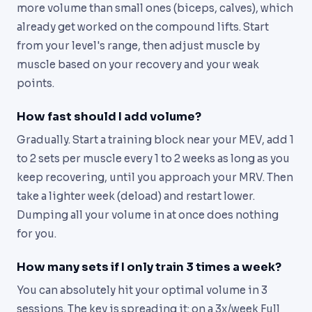
more volume than small ones (biceps, calves), which
already get worked on the compound lifts. Start
from your level's range, then adjust muscle by
muscle based on your recovery and your weak
points.
How fast should I add volume?
Gradually. Start a training block near your MEV, add 1
to 2 sets per muscle every 1 to 2 weeks as long as you
keep recovering, until you approach your MRV. Then
take a lighter week (deload) and restart lower.
Dumping all your volume in at once does nothing
for you.
How many sets if I only train 3 times a week?
You can absolutely hit your optimal volume in 3
sessions. The key is spreading it: on a 3x/week Full