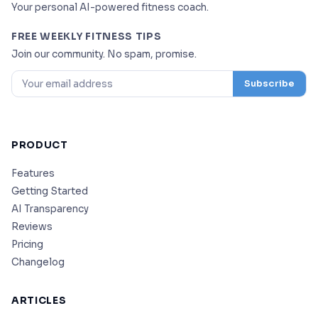
Your personal AI-powered fitness coach.
FREE WEEKLY FITNESS TIPS
Join our community. No spam, promise.
Subscribe
PRODUCT
Features
Getting Started
AI Transparency
Reviews
Pricing
Changelog
ARTICLES