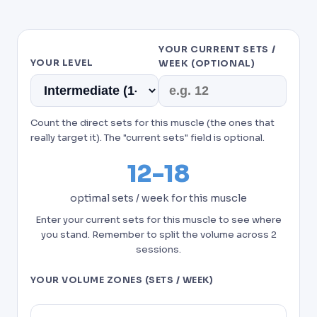
YOUR CURRENT SETS /
YOUR LEVEL
WEEK (OPTIONAL)
Count the direct sets for this muscle (the ones that
really target it). The "current sets" field is optional.
12-18
optimal sets / week for this muscle
Enter your current sets for this muscle to see where
you stand. Remember to split the volume across 2
sessions.
YOUR VOLUME ZONES (SETS / WEEK)