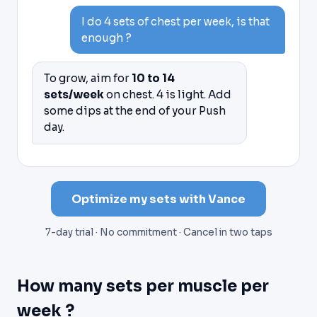
I do 4 sets of chest per week, is that
enough ?
To grow, aim for
10 to 14
sets/week
on chest. 4 is light. Add
some dips at the end of your Push
day.
Optimize my sets with Vance
7-day trial · No commitment · Cancel in two taps
How many sets per muscle per
week ?