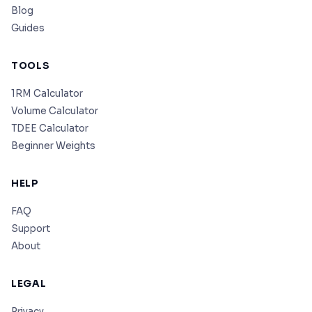
Blog
Guides
TOOLS
1RM Calculator
Volume Calculator
TDEE Calculator
Beginner Weights
HELP
FAQ
Support
About
LEGAL
Privacy