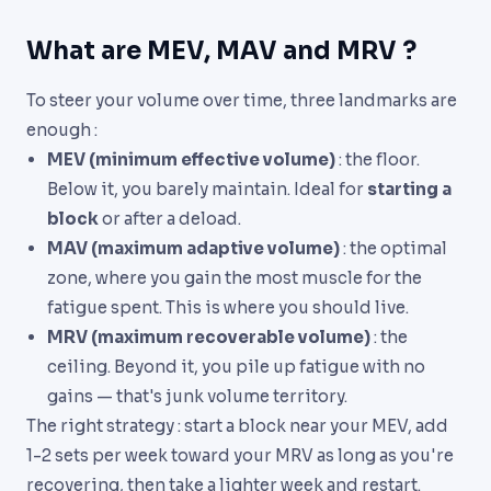
What are MEV, MAV and MRV ?
To steer your volume over time, three landmarks are
enough :
MEV (minimum effective volume)
: the floor.
Below it, you barely maintain. Ideal for
starting a
block
or after a deload.
MAV (maximum adaptive volume)
: the optimal
zone, where you gain the most muscle for the
fatigue spent. This is where you should live.
MRV (maximum recoverable volume)
: the
ceiling. Beyond it, you pile up fatigue with no
gains — that's junk volume territory.
The right strategy : start a block near your MEV, add
1-2 sets per week toward your MRV as long as you're
recovering, then take a lighter week and restart.