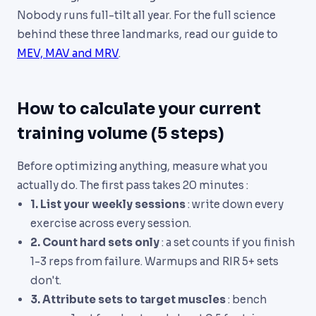
Nobody runs full-tilt all year. For the full science
behind these three landmarks, read our guide to
MEV, MAV and MRV
.
How to calculate your current
training volume (5 steps)
Before optimizing anything, measure what you
actually do. The first pass takes 20 minutes :
1. List your weekly sessions
: write down every
exercise across every session.
2. Count hard sets only
: a set counts if you finish
1-3 reps from failure. Warmups and RIR 5+ sets
don't.
3. Attribute sets to target muscles
: bench