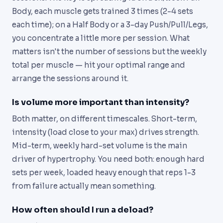
Body, each muscle gets trained 3 times (2-4 sets
each time); on a Half Body or a 3-day Push/Pull/Legs,
you concentrate a little more per session. What
matters isn't the number of sessions but the weekly
total per muscle — hit your optimal range and
arrange the sessions around it.
Is volume more important than intensity?
Both matter, on different timescales. Short-term,
intensity (load close to your max) drives strength.
Mid-term, weekly hard-set volume is the main
driver of hypertrophy. You need both: enough hard
sets per week, loaded heavy enough that reps 1-3
from failure actually mean something.
How often should I run a deload?