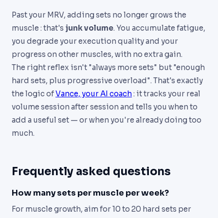
Past your MRV, adding sets no longer grows the
muscle : that's
junk volume
. You accumulate fatigue,
you degrade your execution quality and your
progress on other muscles, with no extra gain.
The right reflex isn't "always more sets" but "enough
hard sets, plus progressive overload". That's exactly
the logic of
Vance, your AI coach
: it tracks your real
volume session after session and tells you when to
add a useful set — or when you're already doing too
much.
Frequently asked questions
How many sets per muscle per week?
For muscle growth, aim for 10 to 20 hard sets per