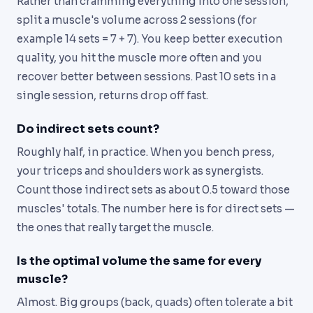
Rather than cramming everything into one session,
split a muscle's volume across 2 sessions (for
example 14 sets = 7 + 7). You keep better execution
quality, you hit the muscle more often and you
recover better between sessions. Past 10 sets in a
single session, returns drop off fast.
Do indirect sets count?
Roughly half, in practice. When you bench press,
your triceps and shoulders work as synergists.
Count those indirect sets as about 0.5 toward those
muscles' totals. The number here is for direct sets —
the ones that really target the muscle.
Is the optimal volume the same for every
muscle?
Almost. Big groups (back, quads) often tolerate a bit