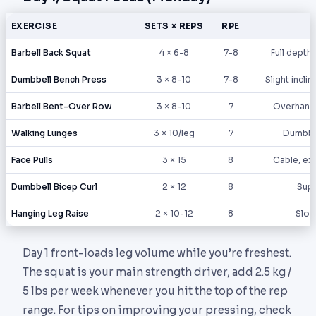
EXERCISE
SETS × REPS
RPE
Barbell Back Squat
4 × 6-8
7-8
Full depth,
Dumbbell Bench Press
3 × 8-10
7-8
Slight incli
Barbell Bent-Over Row
3 × 8-10
7
Overhand 
Walking Lunges
3 × 10/leg
7
Dumbbe
Face Pulls
3 × 15
8
Cable, ext
Dumbbell Bicep Curl
2 × 12
8
Supi
Hanging Leg Raise
2 × 10-12
8
Slow
Day 1 front-loads leg volume while you’re freshest.
The squat is your main strength driver, add 2.5 kg /
5 lbs per week whenever you hit the top of the rep
range. For tips on improving your pressing, check