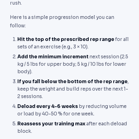
rush.
Here is a simple progression model you can
follow:
Hit the top of the prescribed rep range
for all
sets of an exercise (e.g., 3 × 10).
Add the minimum increment
next session (2.5
kg / 5 lbs for upper body; 5 kg / 10 lbs for lower
body).
If you fall below the bottom of the rep range
,
keep the weight and build reps over the next 1-
2 sessions.
Deload every 4-6 weeks
by reducing volume
or load by 40-50 % for one week.
Reassess your training max
after each deload
block.