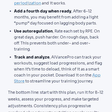
periodization
and it works.
Add a fourth day when ready
, After 6-12
months, you may benefit from adding a light
“pump” day focused on lagging body parts.
Use autoregulation
, Rate each set by RPE. On
great days, push harder. On rough days, back
off. This prevents both under- and over-
training.
Track and analyze
, AIVancePro can track your
workouts, suggest load progressions, and flag
when it’s time to deload, think of it as a smart
coach in your pocket. Download it on the
App
Store
to streamline your training journey.
The bottom line: start with this plan, run it for 8-12
weeks, assess your progress, and make targeted
adjustments. Consistency plus progressive