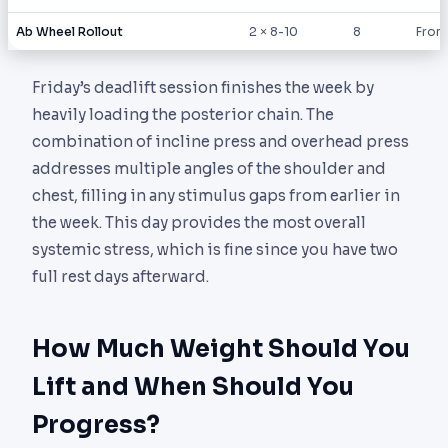
Ab Wheel Rollout
2 × 8-10
8
From 
Friday’s deadlift session finishes the week by
heavily loading the posterior chain. The
combination of incline press and overhead press
addresses multiple angles of the shoulder and
chest, filling in any stimulus gaps from earlier in
the week. This day provides the most overall
systemic stress, which is fine since you have two
full rest days afterward.
How Much Weight Should You
Lift and When Should You
Progress?