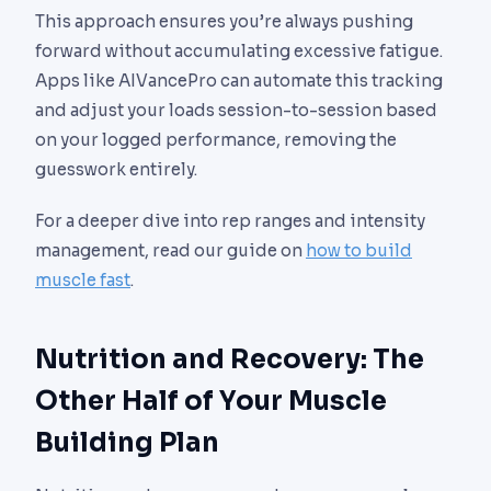
This approach ensures you’re always pushing
forward without accumulating excessive fatigue.
Apps like AIVancePro can automate this tracking
and adjust your loads session-to-session based
on your logged performance, removing the
guesswork entirely.
For a deeper dive into rep ranges and intensity
management, read our guide on
how to build
muscle fast
.
Nutrition and Recovery: The
Other Half of Your Muscle
Building Plan