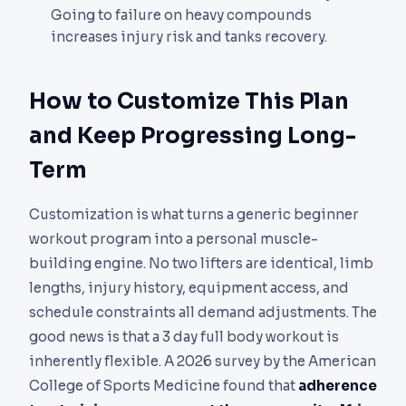
Going to failure on heavy compounds
increases injury risk and tanks recovery.
How to Customize This Plan
and Keep Progressing Long-
Term
Customization is what turns a generic beginner
workout program into a personal muscle-
building engine. No two lifters are identical, limb
lengths, injury history, equipment access, and
schedule constraints all demand adjustments. The
good news is that a 3 day full body workout is
inherently flexible. A 2026 survey by the American
College of Sports Medicine found that
adherence