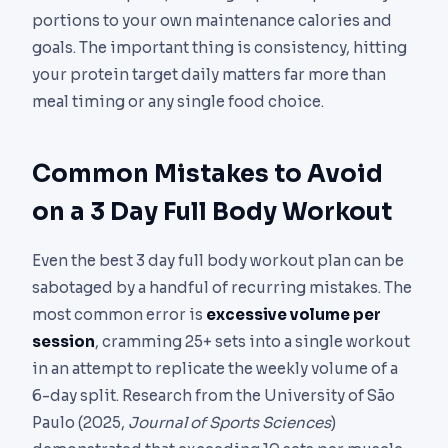
portions to your own maintenance calories and
goals. The important thing is consistency, hitting
your protein target daily matters far more than
meal timing or any single food choice.
Common Mistakes to Avoid
on a 3 Day Full Body Workout
Even the best 3 day full body workout plan can be
sabotaged by a handful of recurring mistakes. The
most common error is
excessive volume per
session
, cramming 25+ sets into a single workout
in an attempt to replicate the weekly volume of a
6-day split. Research from the University of São
Paulo (2025,
Journal of Sports Sciences
)