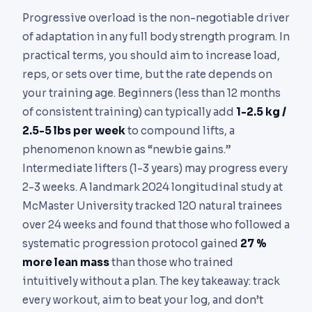
Progressive overload is the non-negotiable driver
of adaptation in any full body strength program. In
practical terms, you should aim to increase load,
reps, or sets over time, but the rate depends on
your training age. Beginners (less than 12 months
of consistent training) can typically add
1-2.5 kg /
2.5-5 lbs per week
to compound lifts, a
phenomenon known as “newbie gains.”
Intermediate lifters (1-3 years) may progress every
2-3 weeks. A landmark 2024 longitudinal study at
McMaster University tracked 120 natural trainees
over 24 weeks and found that those who followed a
systematic progression protocol gained
27 %
more lean mass
than those who trained
intuitively without a plan. The key takeaway: track
every workout, aim to beat your log, and don’t