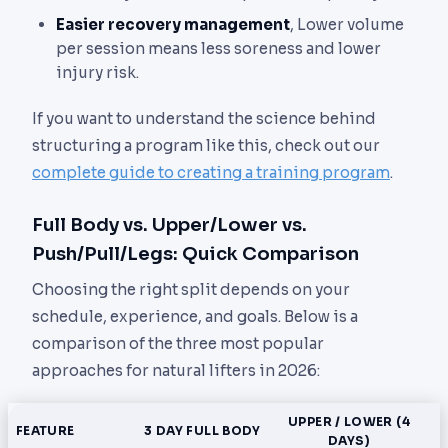
Easier recovery management
, Lower volume
per session means less soreness and lower
injury risk.
If you want to understand the science behind
structuring a program like this, check out our
complete guide to creating a training program
.
Full Body vs. Upper/Lower vs.
Push/Pull/Legs: Quick Comparison
Choosing the right split depends on your
schedule, experience, and goals. Below is a
comparison of the three most popular
approaches for natural lifters in 2026:
UPPER / LOWER (4
FEATURE
3 DAY FULL BODY
DAYS)