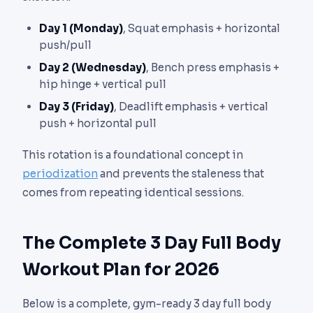
Day 1 (Monday)
, Squat emphasis + horizontal
push/pull
Day 2 (Wednesday)
, Bench press emphasis +
hip hinge + vertical pull
Day 3 (Friday)
, Deadlift emphasis + vertical
push + horizontal pull
This rotation is a foundational concept in
periodization
and prevents the staleness that
comes from repeating identical sessions.
The Complete 3 Day Full Body
Workout Plan for 2026
Below is a complete, gym-ready 3 day full body