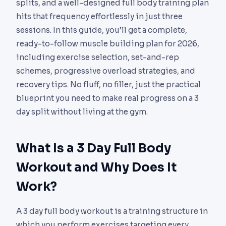
splits, and a well-designed full body training plan
hits that frequency effortlessly in just three
sessions. In this guide, you’ll get a complete,
ready-to-follow muscle building plan for 2026,
including exercise selection, set-and-rep
schemes, progressive overload strategies, and
recovery tips. No fluff, no filler, just the practical
blueprint you need to make real progress on a 3
day split without living at the gym.
What Is a 3 Day Full Body
Workout and Why Does It
Work?
A 3 day full body workout is a training structure in
which you perform exercises targeting every