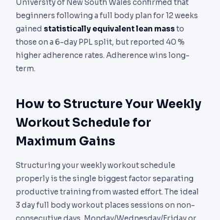
University of New South Wales confirmed that
beginners following a full body plan for 12 weeks
gained
statistically equivalent lean mass
to
those on a 6-day PPL split, but reported 40 %
higher adherence rates. Adherence wins long-
term.
How to Structure Your Weekly
Workout Schedule for
Maximum Gains
Structuring your weekly workout schedule
properly is the single biggest factor separating
productive training from wasted effort. The ideal
3 day full body workout places sessions on non-
consecutive days, Monday/Wednesday/Friday or