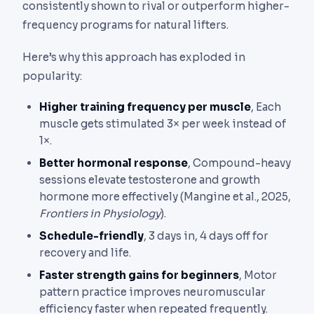
consistently shown to rival or outperform higher-
frequency programs for natural lifters.
Here’s why this approach has exploded in
popularity:
Higher training frequency per muscle
, Each
muscle gets stimulated 3× per week instead of
1×.
Better hormonal response
, Compound-heavy
sessions elevate testosterone and growth
hormone more effectively (Mangine et al., 2025,
Frontiers in Physiology
).
Schedule-friendly
, 3 days in, 4 days off for
recovery and life.
Faster strength gains for beginners
, Motor
pattern practice improves neuromuscular
efficiency faster when repeated frequently.