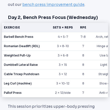
out our
bench press improvement guide
.
Day 2, Bench Press Focus (Wednesday)
EXERCISE
SETS × REPS
RPE
Barbell Bench Press
4 × 5-7
7-8
Arch, retr
Romanian Deadlift (RDL)
3 × 8-10
7
Hinge at 
Weighted Pull-Up
3 × 6-8
8
Use la
Dumbbell Lateral Raise
3 × 15
8
Light 
Cable Tricep Pushdown
3 × 12
8
Straigh
Leg Curl (machine)
3 × 10-12
8
Slow e
Pallof Press
2 × 12/side
7
Anti-ro
This session prioritizes upper-body pressing