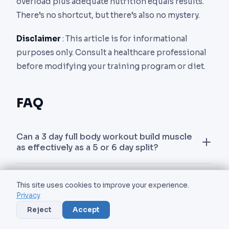
overload plus adequate nutrition equals results.
There’s no shortcut, but there’s also no mystery.
Disclaimer
: This article is for informational
purposes only. Consult a healthcare professional
before modifying your training program or diet.
FAQ
Can a 3 day full body workout build muscle
as effectively as a 5 or 6 day split?
Yes. A 2024 meta-analysis in Sports Medicine
How long should each full body workout
found no significant difference in hypertrophy
This site uses cookies to improve your experience.
session last?
Privacy
between 3-day full body programs and higher-
Reject
Accept
frequency splits when weekly volume was
Aim for 55 to 75 minutes of total gym time,
Is a 3 day full body workout good for
equated. The main advantage of more training
including warm-up. This is enough to complete