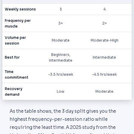
Weekly sessions
3
4
Frequency per
3×
2×
muscle
Volume per
Moderate
Moderate-High
session
Beginners,
Best for
Intermediate
Intermediate
Time
~3.5 hrs/week
~4.5 hrs/week
commitment
Recovery
Low
Moderate
demand
As the table shows, the 3 day split gives you the
highest frequency-per-session ratio while
requiring the least time. A 2025 study from the