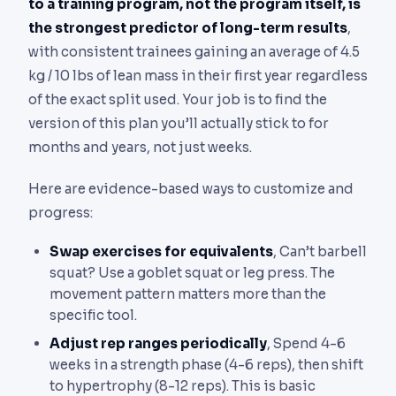
to a training program, not the program itself, is
the strongest predictor of long-term results
,
with consistent trainees gaining an average of 4.5
kg / 10 lbs of lean mass in their first year regardless
of the exact split used. Your job is to find the
version of this plan you’ll actually stick to for
months and years, not just weeks.
Here are evidence-based ways to customize and
progress:
Swap exercises for equivalents
, Can’t barbell
squat? Use a goblet squat or leg press. The
movement pattern matters more than the
specific tool.
Adjust rep ranges periodically
, Spend 4-6
weeks in a strength phase (4-6 reps), then shift
to hypertrophy (8-12 reps). This is basic