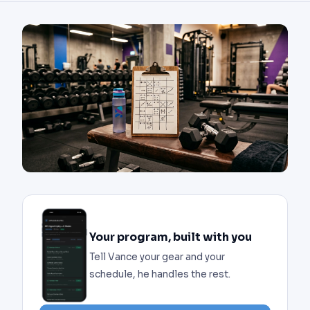
Your program, built with you
Tell Vance your gear and your
schedule, he handles the rest.