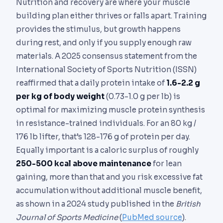
Nutrition and recovery are where your muscle
building plan either thrives or falls apart. Training
provides the stimulus, but growth happens
during rest, and only if you supply enough raw
materials. A 2025 consensus statement from the
International Society of Sports Nutrition (ISSN)
reaffirmed that a daily protein intake of
1.6-2.2 g
per kg of body weight
(0.73-1.0 g per lb) is
optimal for maximizing muscle protein synthesis
in resistance-trained individuals. For an 80 kg /
176 lb lifter, that’s 128-176 g of protein per day.
Equally important is a caloric surplus of roughly
250-500 kcal above maintenance
for lean
gaining, more than that and you risk excessive fat
accumulation without additional muscle benefit,
as shown in a 2024 study published in the
British
Journal of Sports Medicine
(
PubMed source
).