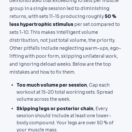
demonstrated that exceeding 10 sets per muscle
group in a single session led to diminishing
returns, with sets 11-15 producing roughly
50 %
less hypertrophic stimulus
per set compared to
sets 1-10. This makes intelligent volume
distribution, not just total volume, the priority.
Other pitfalls include neglecting warm-ups, ego-
lifting with poor form, skipping unilateral work,
and ignoring deload weeks. Below are the top
mistakes and how to fix them.
Too much volume per session
, Cap each
workout at 15-20 total working sets. Spread
volume across the week.
Skipping legs or posterior chain
, Every
session should include at least one lower-
body compound. Your legs are over 50 % of
your muscle mass.