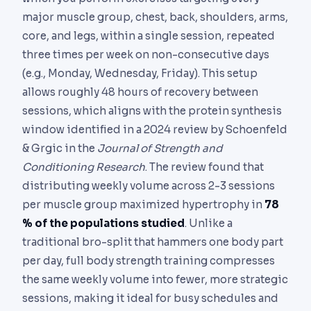
major muscle group, chest, back, shoulders, arms,
core, and legs, within a single session, repeated
three times per week on non-consecutive days
(e.g., Monday, Wednesday, Friday). This setup
allows roughly 48 hours of recovery between
sessions, which aligns with the protein synthesis
window identified in a 2024 review by Schoenfeld
& Grgic in the
Journal of Strength and
Conditioning Research
. The review found that
distributing weekly volume across 2-3 sessions
per muscle group maximized hypertrophy in
78
% of the populations studied
. Unlike a
traditional bro-split that hammers one body part
per day, full body strength training compresses
the same weekly volume into fewer, more strategic
sessions, making it ideal for busy schedules and