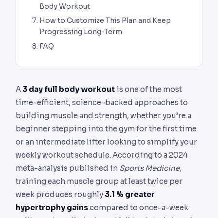
Body Workout
How to Customize This Plan and Keep
Progressing Long-Term
FAQ
A
3 day full body workout
is one of the most
time-efficient, science-backed approaches to
building muscle and strength, whether you’re a
beginner stepping into the gym for the first time
or an intermediate lifter looking to simplify your
weekly workout schedule. According to a 2024
meta-analysis published in
Sports Medicine
,
training each muscle group at least twice per
week produces roughly
3.1 % greater
hypertrophy gains
compared to once-a-week