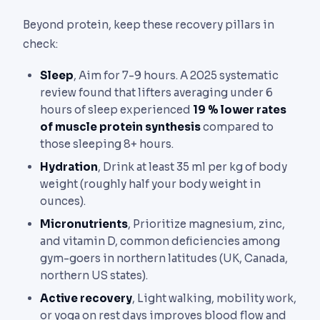
Beyond protein, keep these recovery pillars in
check:
Sleep
, Aim for 7-9 hours. A 2025 systematic
review found that lifters averaging under 6
hours of sleep experienced
19 % lower rates
of muscle protein synthesis
compared to
those sleeping 8+ hours.
Hydration
, Drink at least 35 ml per kg of body
weight (roughly half your body weight in
ounces).
Micronutrients
, Prioritize magnesium, zinc,
and vitamin D, common deficiencies among
gym-goers in northern latitudes (UK, Canada,
northern US states).
Active recovery
, Light walking, mobility work,
or yoga on rest days improves blood flow and