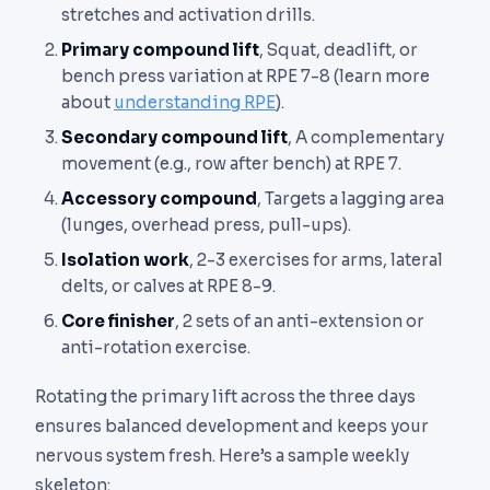
stretches and activation drills.
Primary compound lift
, Squat, deadlift, or
bench press variation at RPE 7-8 (learn more
about
understanding RPE
).
Secondary compound lift
, A complementary
movement (e.g., row after bench) at RPE 7.
Accessory compound
, Targets a lagging area
(lunges, overhead press, pull-ups).
Isolation work
, 2-3 exercises for arms, lateral
delts, or calves at RPE 8-9.
Core finisher
, 2 sets of an anti-extension or
anti-rotation exercise.
Rotating the primary lift across the three days
ensures balanced development and keeps your
nervous system fresh. Here’s a sample weekly
skeleton: