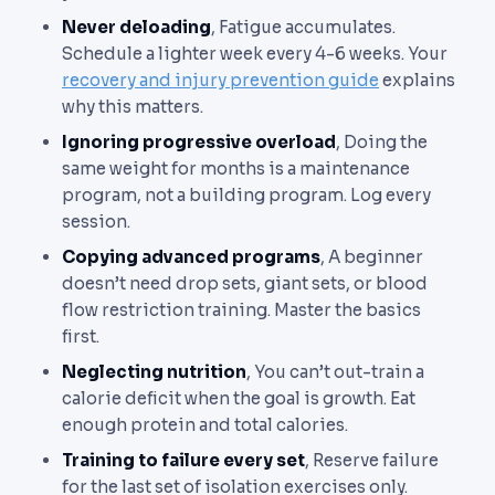
Never deloading
, Fatigue accumulates.
Schedule a lighter week every 4-6 weeks. Your
recovery and injury prevention guide
explains
why this matters.
Ignoring progressive overload
, Doing the
same weight for months is a maintenance
program, not a building program. Log every
session.
Copying advanced programs
, A beginner
doesn’t need drop sets, giant sets, or blood
flow restriction training. Master the basics
first.
Neglecting nutrition
, You can’t out-train a
calorie deficit when the goal is growth. Eat
enough protein and total calories.
Training to failure every set
, Reserve failure
for the last set of isolation exercises only.