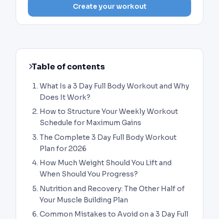
Create your workout
Table of contents
What Is a 3 Day Full Body Workout and Why
Does It Work?
How to Structure Your Weekly Workout
Schedule for Maximum Gains
The Complete 3 Day Full Body Workout
Plan for 2026
How Much Weight Should You Lift and
When Should You Progress?
Nutrition and Recovery: The Other Half of
Your Muscle Building Plan
Common Mistakes to Avoid on a 3 Day Full