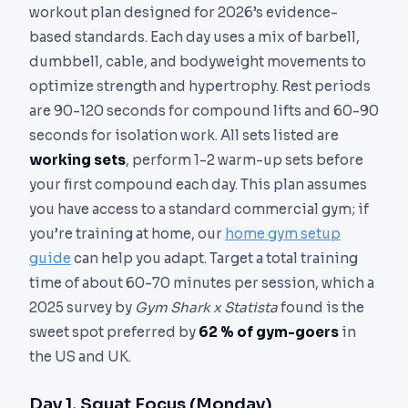
workout plan designed for 2026’s evidence-
based standards. Each day uses a mix of barbell,
dumbbell, cable, and bodyweight movements to
optimize strength and hypertrophy. Rest periods
are 90-120 seconds for compound lifts and 60-90
seconds for isolation work. All sets listed are
working sets
, perform 1-2 warm-up sets before
your first compound each day. This plan assumes
you have access to a standard commercial gym; if
you’re training at home, our
home gym setup
guide
can help you adapt. Target a total training
time of about 60-70 minutes per session, which a
2025 survey by
Gym Shark x Statista
found is the
sweet spot preferred by
62 % of gym-goers
in
the US and UK.
Day 1, Squat Focus (Monday)