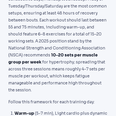
Tuesday/Thursday/Saturday are the most common
setups, ensuring at least 48 hours of recovery
between bouts. Each workout should last between
55 and 75 minutes, including warm-up, and
should feature 6-8 exercises for a total of 15-20
working sets. A 2025 position stand by the
National Strength and Conditioning Association
(NSCA) recommends
10-20 sets per muscle
group per week
for hypertrophy; spreading that
across three sessions means roughly 4-7 sets per
muscle per workout, which keeps fatigue
manageable and performance high throughout
the session.
Follow this framework for each training day:
Warm-up
(5-7 min), Light cardio plus dynamic