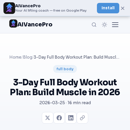
AIVancePro
×
Install
Your AI lifting coach — free on Google Play
AIVancePro
Home
/
Blog
/
3-Day Full Body Workout Plan: Build Muscle in 2026
full body
3-Day Full Body Workout
Plan: Build Muscle in 2026
2026-03-25 · 16 min read