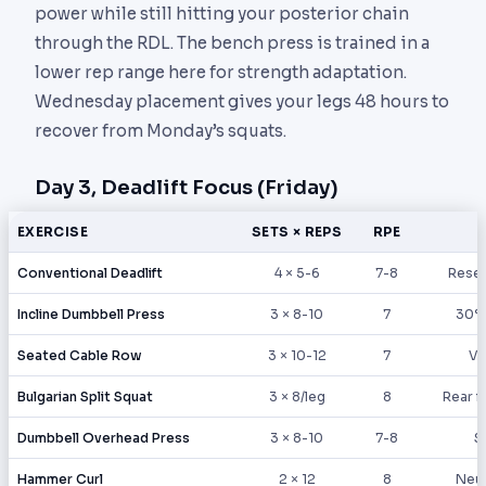
power while still hitting your posterior chain
through the RDL. The bench press is trained in a
lower rep range here for strength adaptation.
Wednesday placement gives your legs 48 hours to
recover from Monday’s squats.
Day 3, Deadlift Focus (Friday)
EXERCISE
SETS × REPS
RPE
Conventional Deadlift
4 × 5-6
7-8
Reset
Incline Dumbbell Press
3 × 8-10
7
30° 
Seated Cable Row
3 × 10-12
7
V-
Bulgarian Split Squat
3 × 8/leg
8
Rear f
Dumbbell Overhead Press
3 × 8-10
7-8
S
Hammer Curl
2 × 12
8
Neut