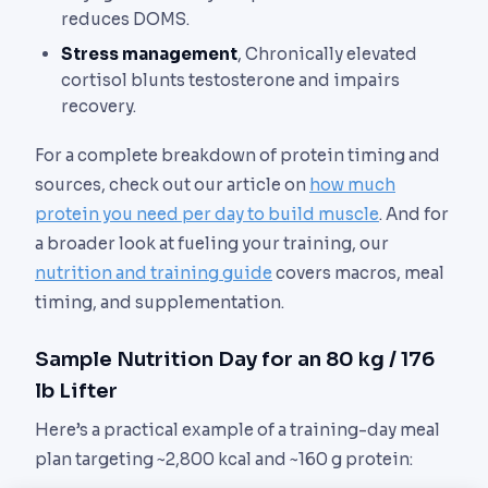
reduces DOMS.
Stress management
, Chronically elevated
cortisol blunts testosterone and impairs
recovery.
For a complete breakdown of protein timing and
sources, check out our article on
how much
protein you need per day to build muscle
. And for
a broader look at fueling your training, our
nutrition and training guide
covers macros, meal
timing, and supplementation.
Sample Nutrition Day for an 80 kg / 176
lb Lifter
Here’s a practical example of a training-day meal
plan targeting ~2,800 kcal and ~160 g protein: