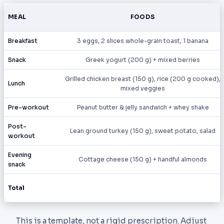
MEAL
FOODS
Breakfast
3 eggs, 2 slices whole-grain toast, 1 banana
Snack
Greek yogurt (200 g) + mixed berries
Grilled chicken breast (150 g), rice (200 g cooked),
Lunch
mixed veggies
Pre-workout
Peanut butter & jelly sandwich + whey shake
Post-
Lean ground turkey (150 g), sweet potato, salad
workout
Evening
Cottage cheese (150 g) + handful almonds
snack
Total
This is a template, not a rigid prescription. Adjust