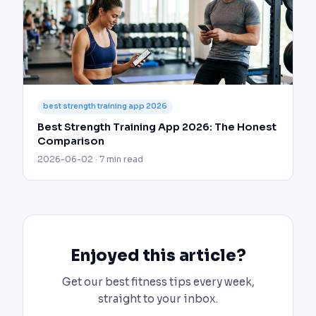
best strength training app 2026
Best Strength Training App 2026: The Honest
Comparison
2026-06-02 · 7 min read
Enjoyed this article?
Get our best fitness tips every week,
straight to your inbox.