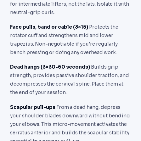
for intermediate lifters, not the lats. Isolate it with
neutral-grip curls.
Face pulls, band or cable (3×15)
Protects the
rotator cuff and strengthens mid and lower
trapezius. Non-negotiable if you’re regularly
bench pressing or doing any overhead work.
Dead hangs (3×30-60 seconds)
Builds grip
strength, provides passive shoulder traction, and
decompresses the cervical spine. Place them at
the end of your session.
Scapular pull-ups
From a dead hang, depress
your shoulder blades downward without bending
your elbows. This micro-movement activates the
serratus anterior and builds the scapular stability