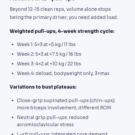
Beyond 12-15 clean reps, volume alone stops
being the primary driver, you need added load.
Weighted pull-ups, 4-week strength cycle:
Week 1: 5×3 at +5 kg / 11 lbs
Week 2: 5×3 at +7.5 kg / 16 lbs
Week 3: 4×2 at +10 kg / 22 lbs
Week 4: deload, bodyweight only, 3×max
Variations to bust plateaus:
Close-grip supinated pull-ups (chin-ups):
more biceps involvement, different ROM
Neutral grip pull-ups: reduced
acromioclavicular stress
L-sit pull-ups: integrated core demand