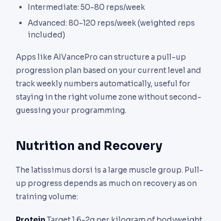
Intermediate: 50-80 reps/week
Advanced: 80-120 reps/week (weighted reps
included)
Apps like AIVancePro can structure a pull-up
progression plan based on your current level and
track weekly numbers automatically, useful for
staying in the right volume zone without second-
guessing your programming.
Nutrition and Recovery
The latissimus dorsi is a large muscle group. Pull-
up progress depends as much on recovery as on
training volume:
Protein
Target 1.6-2g per kilogram of bodyweight