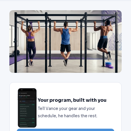
Your program, built with you
Tell Vance your gear and your
schedule, he handles the rest.