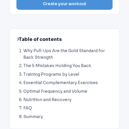
Create your workout
Table of contents
Why Pull-Ups Are the Gold Standard for
Back Strength
The 5 Mistakes Holding You Back
Training Programs by Level
Essential Complementary Exercises
Optimal Frequency and Volume
Nutrition and Recovery
FAQ
Summary