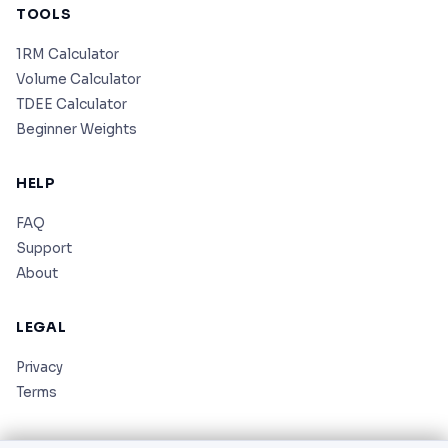
TOOLS
1RM Calculator
Volume Calculator
TDEE Calculator
Beginner Weights
HELP
FAQ
Support
About
LEGAL
Privacy
Terms