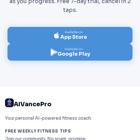
as you progress. Free 7-day trial, cancel in 2
taps.
Available on
App Store
Available on
Google Play
AIVancePro
Your personal AI-powered fitness coach.
FREE WEEKLY FITNESS TIPS
Join our community. No spam, promise.