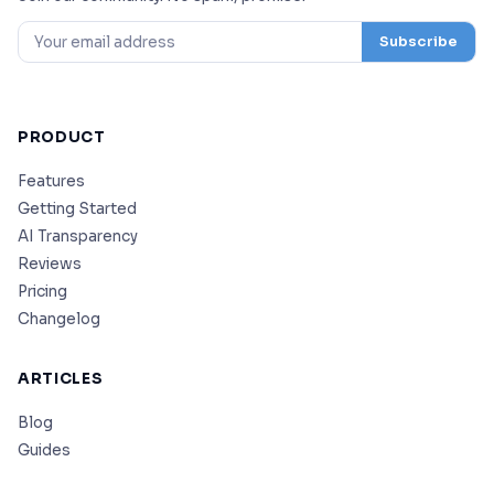
Subscribe
PRODUCT
Features
Getting Started
AI Transparency
Reviews
Pricing
Changelog
ARTICLES
Blog
Guides