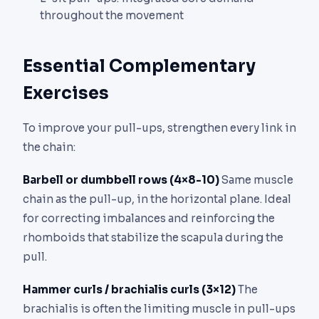
throughout the movement
Essential Complementary
Exercises
To improve your pull-ups, strengthen every link in
the chain:
Barbell or dumbbell rows (4×8-10)
Same muscle
chain as the pull-up, in the horizontal plane. Ideal
for correcting imbalances and reinforcing the
rhomboids that stabilize the scapula during the
pull.
Hammer curls / brachialis curls (3×12)
The
brachialis is often the limiting muscle in pull-ups