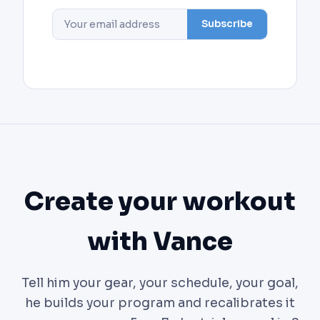
Subscribe
Create your workout
with Vance
Tell him your gear, your schedule, your goal,
he builds your program and recalibrates it