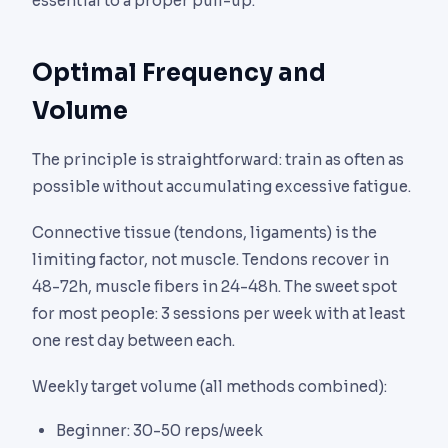
essential to a proper pull-up.
Optimal Frequency and
Volume
The principle is straightforward: train as often as
possible without accumulating excessive fatigue.
Connective tissue (tendons, ligaments) is the
limiting factor, not muscle. Tendons recover in
48-72h, muscle fibers in 24-48h. The sweet spot
for most people: 3 sessions per week with at least
one rest day between each.
Weekly target volume (all methods combined):
Beginner: 30-50 reps/week