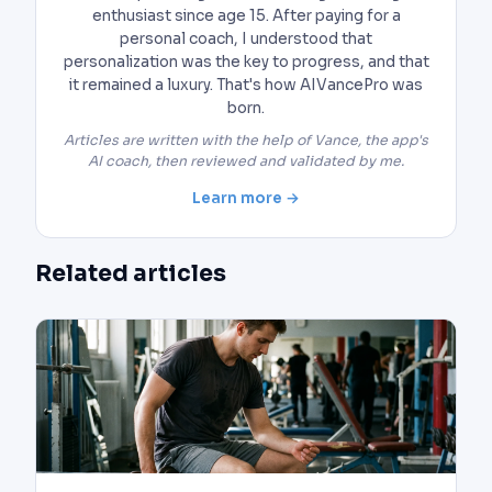
enthusiast since age 15. After paying for a
personal coach, I understood that
personalization was the key to progress, and that
it remained a luxury. That's how AIVancePro was
born.
Articles are written with the help of Vance, the app's
AI coach, then reviewed and validated by me.
Learn more →
Related articles