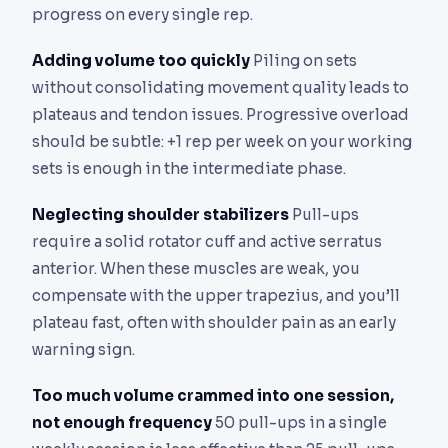
progress on every single rep.
Adding volume too quickly
Piling on sets
without consolidating movement quality leads to
plateaus and tendon issues. Progressive overload
should be subtle: +1 rep per week on your working
sets is enough in the intermediate phase.
Neglecting shoulder stabilizers
Pull-ups
require a solid rotator cuff and active serratus
anterior. When these muscles are weak, you
compensate with the upper trapezius, and you’ll
plateau fast, often with shoulder pain as an early
warning sign.
Too much volume crammed into one session,
not enough frequency
50 pull-ups in a single