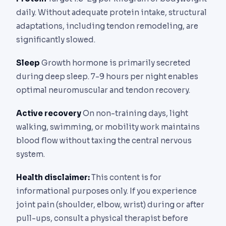
daily. Without adequate protein intake, structural
adaptations, including tendon remodeling, are
significantly slowed.
Sleep
Growth hormone is primarily secreted
during deep sleep. 7-9 hours per night enables
optimal neuromuscular and tendon recovery.
Active recovery
On non-training days, light
walking, swimming, or mobility work maintains
blood flow without taxing the central nervous
system.
Health disclaimer:
This content is for
informational purposes only. If you experience
joint pain (shoulder, elbow, wrist) during or after
pull-ups, consult a physical therapist before