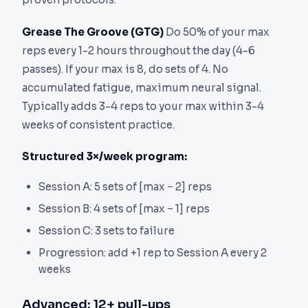
Grease The Groove (GTG)
Do 50% of your max
reps every 1-2 hours throughout the day (4-6
passes). If your max is 8, do sets of 4. No
accumulated fatigue, maximum neural signal.
Typically adds 3-4 reps to your max within 3-4
weeks of consistent practice.
Structured 3×/week program:
Session A: 5 sets of [max − 2] reps
Session B: 4 sets of [max − 1] reps
Session C: 3 sets to failure
Progression: add +1 rep to Session A every 2
weeks
Advanced: 12+ pull-ups