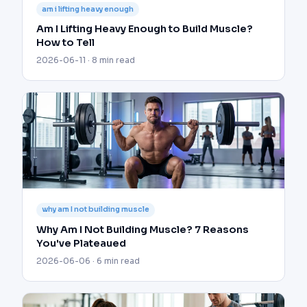
am i lifting heavy enough
Am I Lifting Heavy Enough to Build Muscle?
How to Tell
2026-06-11 · 8 min read
why am I not building muscle
Why Am I Not Building Muscle? 7 Reasons
You've Plateaued
2026-06-06 · 6 min read