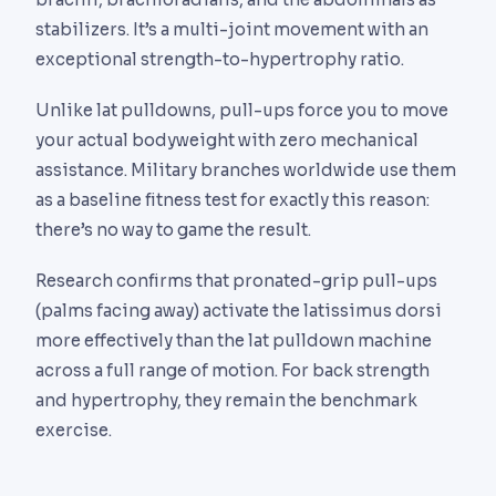
stabilizers. It’s a multi-joint movement with an
exceptional strength-to-hypertrophy ratio.
Unlike lat pulldowns, pull-ups force you to move
your actual bodyweight with zero mechanical
assistance. Military branches worldwide use them
as a baseline fitness test for exactly this reason:
there’s no way to game the result.
Research confirms that pronated-grip pull-ups
(palms facing away) activate the latissimus dorsi
more effectively than the lat pulldown machine
across a full range of motion. For back strength
and hypertrophy, they remain the benchmark
exercise.