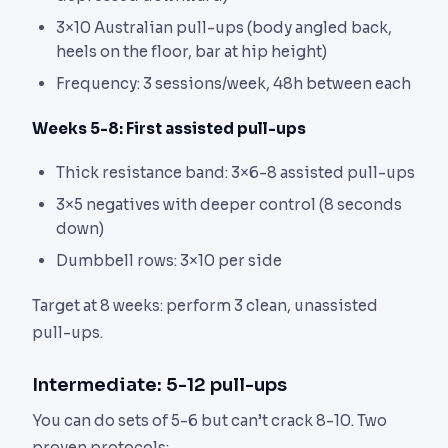
3×10 Australian pull-ups (body angled back,
heels on the floor, bar at hip height)
Frequency: 3 sessions/week, 48h between each
Weeks 5-8: First assisted pull-ups
Thick resistance band: 3×6-8 assisted pull-ups
3×5 negatives with deeper control (8 seconds
down)
Dumbbell rows: 3×10 per side
Target at 8 weeks: perform 3 clean, unassisted
pull-ups.
Intermediate: 5-12 pull-ups
You can do sets of 5-6 but can’t crack 8-10. Two
proven protocols: