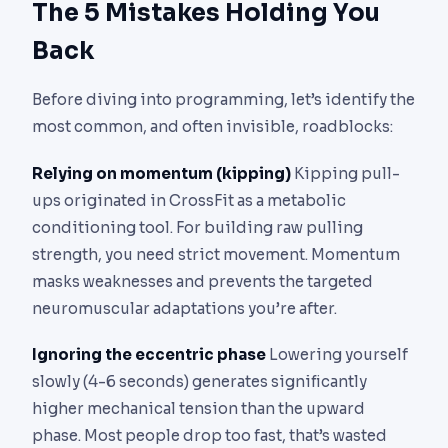
The 5 Mistakes Holding You
Back
Before diving into programming, let’s identify the
most common, and often invisible, roadblocks:
Relying on momentum (kipping)
Kipping pull-
ups originated in CrossFit as a metabolic
conditioning tool. For building raw pulling
strength, you need strict movement. Momentum
masks weaknesses and prevents the targeted
neuromuscular adaptations you’re after.
Ignoring the eccentric phase
Lowering yourself
slowly (4-6 seconds) generates significantly
higher mechanical tension than the upward
phase. Most people drop too fast, that’s wasted