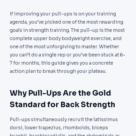
If improving your pull-ups is on your training
agenda, you’ve picked one of the most rewarding
goals in strength training. The pull-up is the most
complete upper body bodyweight exercise, and
one of the most unforgiving to master. Whether
you can’t do a single rep or you’ve been stuck at 6-
7 for months, this guide gives you a concrete
action plan to break through your plateau.
Why Pull-Ups Are the Gold
Standard for Back Strength
Pull-ups simultaneously recruit the latissimus
dorsi, lower trapezius, rhomboids, biceps
brachii, brachioradialis, and the abdominals as