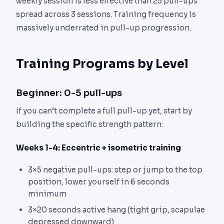
weekly session is less effective than 25 pull-ups
spread across 3 sessions. Training frequency is
massively underrated in pull-up progression.
Training Programs by Level
Beginner: 0-5 pull-ups
If you can’t complete a full pull-up yet, start by
building the specific strength pattern:
Weeks 1-4: Eccentric + isometric training
3×5 negative pull-ups: step or jump to the top
position, lower yourself in 6 seconds
minimum
3×20 seconds active hang (tight grip, scapulae
depressed downward)