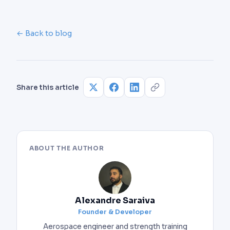
← Back to blog
Share this article
ABOUT THE AUTHOR
Alexandre Saraiva
Founder & Developer
Aerospace engineer and strength training