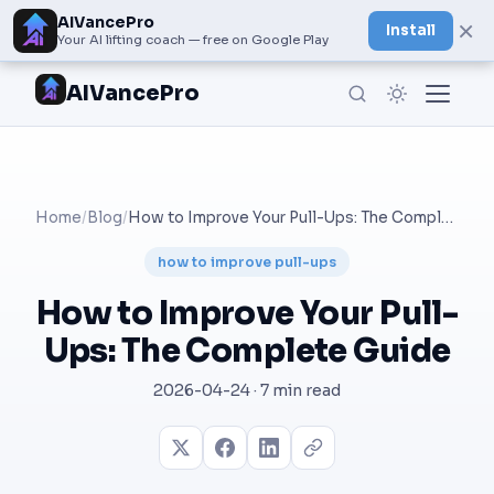
AIVancePro
×
Install
Your AI lifting coach — free on Google Play
AIVancePro
Home
/
Blog
/
How to Improve Your Pull-Ups: The Complete Guide
how to improve pull-ups
How to Improve Your Pull-
Ups: The Complete Guide
2026-04-24 · 7 min read