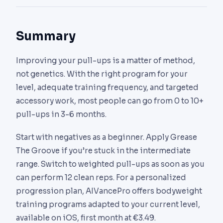
pull-up) is harder but more functionally
principle. Daily sets to failure lead to tendon
This is usually a sign of weak serratus anterior or
transferable. Start with supinated until you hit 8-
overuse quickly. Alternate high-intensity days
lower trapezius. Add scapular pull-ups and face
10 clean reps, then shift to pronated.
Summary
with very low-volume recovery days.
pulls to your routine to correct this compensatory
movement pattern before it causes shoulder
Improving your pull-ups is a matter of method,
impingement.
not genetics. With the right program for your
level, adequate training frequency, and targeted
accessory work, most people can go from 0 to 10+
pull-ups in 3-6 months.
Start with negatives as a beginner. Apply Grease
The Groove if you’re stuck in the intermediate
range. Switch to weighted pull-ups as soon as you
can perform 12 clean reps. For a personalized
progression plan, AIVancePro offers bodyweight
training programs adapted to your current level,
available on iOS, first month at €3.49.