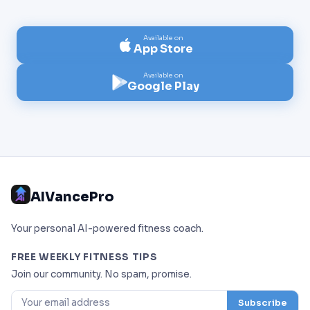
Available on
App Store
Available on
Google Play
AIVancePro
Your personal AI-powered fitness coach.
FREE WEEKLY FITNESS TIPS
Join our community. No spam, promise.
Subscribe