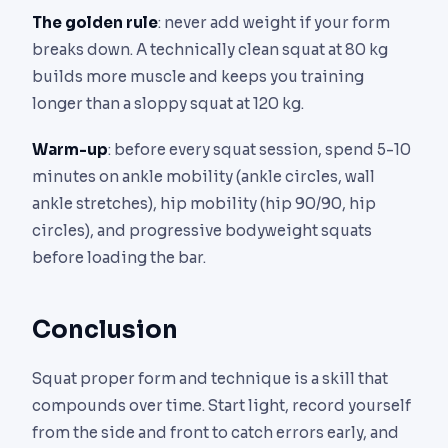
The golden rule
: never add weight if your form
breaks down. A technically clean squat at 80 kg
builds more muscle and keeps you training
longer than a sloppy squat at 120 kg.
Warm-up
: before every squat session, spend 5-10
minutes on ankle mobility (ankle circles, wall
ankle stretches), hip mobility (hip 90/90, hip
circles), and progressive bodyweight squats
before loading the bar.
Conclusion
Squat proper form and technique is a skill that
compounds over time. Start light, record yourself
from the side and front to catch errors early, and