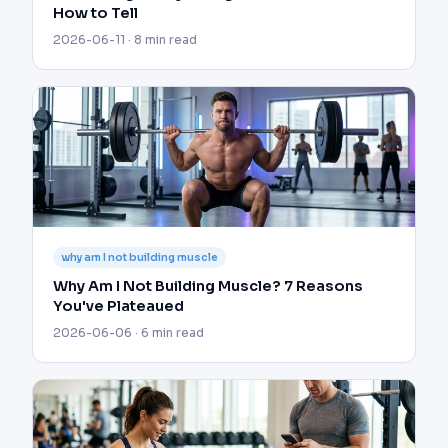
How to Tell
2026-06-11 · 8 min read
why am I not building muscle
Why Am I Not Building Muscle? 7 Reasons
You've Plateaued
2026-06-06 · 6 min read