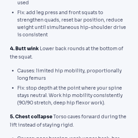
used
Fix: add leg press and front squats to
strengthen quads, reset bar position, reduce
weight until simultaneous hip-shoulder drive
is consistent
4. Butt wink
Lower back rounds at the bottom of
the squat.
Causes: limited hip mobility, proportionally
long femurs
Fix: stop depth at the point where your spine
stays neutral. Work hip mobility consistently
(90/90 stretch, deep hip flexor work).
5. Chest collapse
Torso caves forward during the
lift instead of staying rigid.