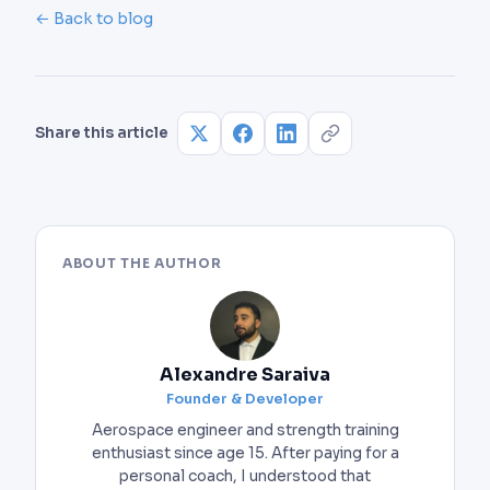
goblet squat to build the movement pattern
85% of 1RM) and have already mastered bracing
← Back to blog
before loading a barbell.
without one. Using a belt too early prevents you
from developing the core stability that protects
you at moderate weights.
Share this article
ABOUT THE AUTHOR
Alexandre Saraiva
Founder & Developer
Aerospace engineer and strength training
enthusiast since age 15. After paying for a
personal coach, I understood that