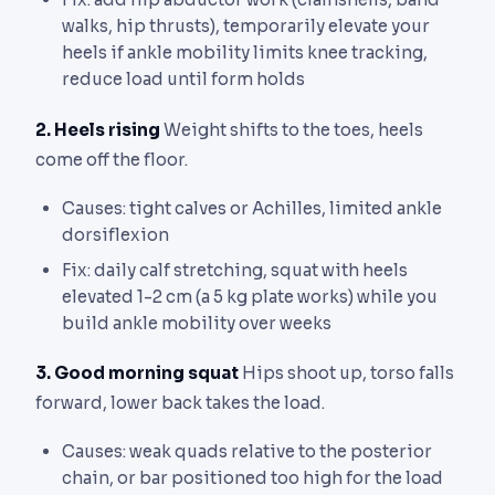
walks, hip thrusts), temporarily elevate your
heels if ankle mobility limits knee tracking,
reduce load until form holds
2. Heels rising
Weight shifts to the toes, heels
come off the floor.
Causes: tight calves or Achilles, limited ankle
dorsiflexion
Fix: daily calf stretching, squat with heels
elevated 1-2 cm (a 5 kg plate works) while you
build ankle mobility over weeks
3. Good morning squat
Hips shoot up, torso falls
forward, lower back takes the load.
Causes: weak quads relative to the posterior
chain, or bar positioned too high for the load