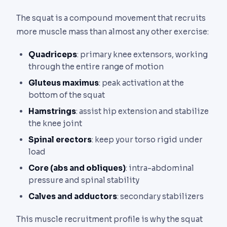
The squat is a compound movement that recruits
more muscle mass than almost any other exercise:
Quadriceps
: primary knee extensors, working
through the entire range of motion
Gluteus maximus
: peak activation at the
bottom of the squat
Hamstrings
: assist hip extension and stabilize
the knee joint
Spinal erectors
: keep your torso rigid under
load
Core (abs and obliques)
: intra-abdominal
pressure and spinal stability
Calves and adductors
: secondary stabilizers
This muscle recruitment profile is why the squat