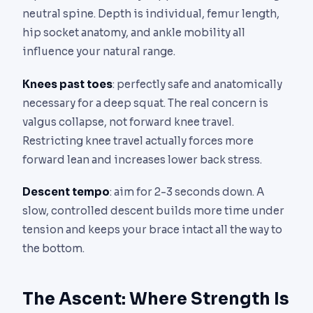
neutral spine. Depth is individual, femur length,
hip socket anatomy, and ankle mobility all
influence your natural range.
Knees past toes
: perfectly safe and anatomically
necessary for a deep squat. The real concern is
valgus collapse, not forward knee travel.
Restricting knee travel actually forces more
forward lean and increases lower back stress.
Descent tempo
: aim for 2-3 seconds down. A
slow, controlled descent builds more time under
tension and keeps your brace intact all the way to
the bottom.
The Ascent: Where Strength Is