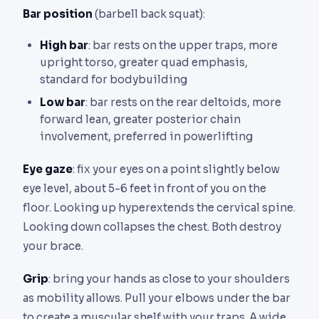
Bar position
(barbell back squat):
High bar
: bar rests on the upper traps, more
upright torso, greater quad emphasis,
standard for bodybuilding
Low bar
: bar rests on the rear deltoids, more
forward lean, greater posterior chain
involvement, preferred in powerlifting
Eye gaze
: fix your eyes on a point slightly below
eye level, about 5-6 feet in front of you on the
floor. Looking up hyperextends the cervical spine.
Looking down collapses the chest. Both destroy
your brace.
Grip
: bring your hands as close to your shoulders
as mobility allows. Pull your elbows under the bar
to create a muscular shelf with your traps. A wide,