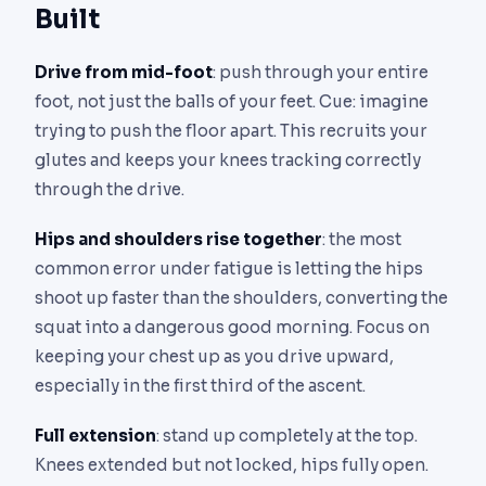
Built
Drive from mid-foot
: push through your entire
foot, not just the balls of your feet. Cue: imagine
trying to push the floor apart. This recruits your
glutes and keeps your knees tracking correctly
through the drive.
Hips and shoulders rise together
: the most
common error under fatigue is letting the hips
shoot up faster than the shoulders, converting the
squat into a dangerous good morning. Focus on
keeping your chest up as you drive upward,
especially in the first third of the ascent.
Full extension
: stand up completely at the top.
Knees extended but not locked, hips fully open.