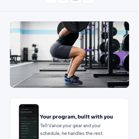
Your program, built with you
Tell Vance your gear and your
schedule, he handles the rest.