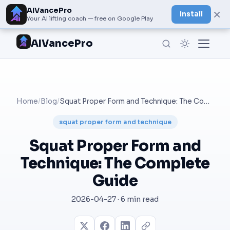
AIVancePro
×
Install
Your AI lifting coach — free on Google Play
AIVancePro
Home
/
Blog
/
Squat Proper Form and Technique: The Complete Guide
squat proper form and technique
Squat Proper Form and
Technique: The Complete
Guide
2026-04-27 · 6 min read