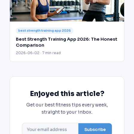
best strength training app 2026
Best Strength Training App 2026: The Honest
Comparison
2026-06-02 · 7 min read
Enjoyed this article?
Get our best fitness tips every week,
straight to your inbox.
Subscribe