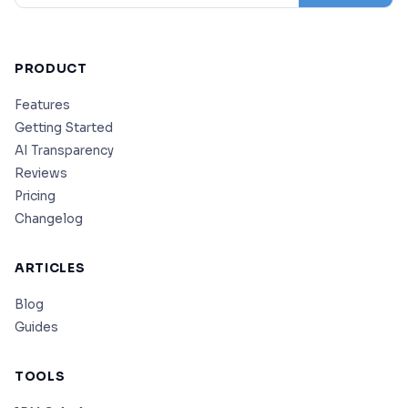
PRODUCT
Features
Getting Started
AI Transparency
Reviews
Pricing
Changelog
ARTICLES
Blog
Guides
TOOLS