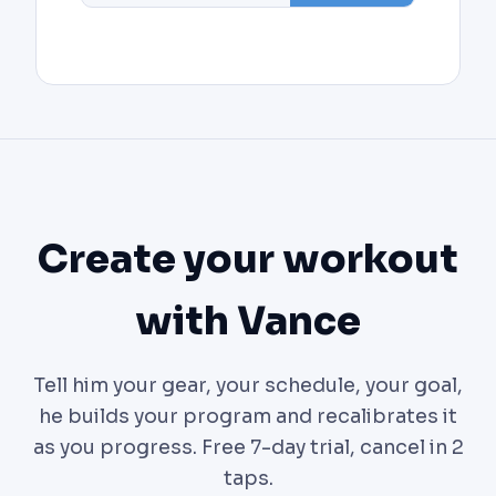
Create your workout
with Vance
Tell him your gear, your schedule, your goal,
he builds your program and recalibrates it
as you progress. Free 7-day trial, cancel in 2
taps.