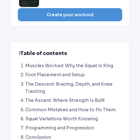
Create your workout
Table of contents
Muscles Worked: Why the Squat Is King
Foot Placement and Setup
The Descent: Bracing, Depth, and Knee
Tracking
The Ascent: Where Strength Is Built
Common Mistakes and How to Fix Them
Squat Variations Worth Knowing
Programming and Progression
Conclusion