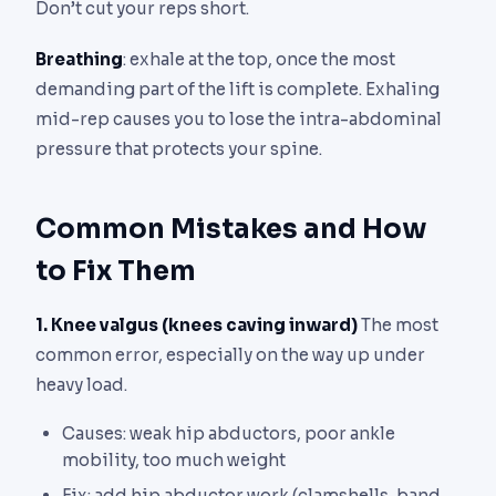
Don’t cut your reps short.
Breathing
: exhale at the top, once the most
demanding part of the lift is complete. Exhaling
mid-rep causes you to lose the intra-abdominal
pressure that protects your spine.
Common Mistakes and How
to Fix Them
1. Knee valgus (knees caving inward)
The most
common error, especially on the way up under
heavy load.
Causes: weak hip abductors, poor ankle
mobility, too much weight
Fix: add hip abductor work (clamshells, band