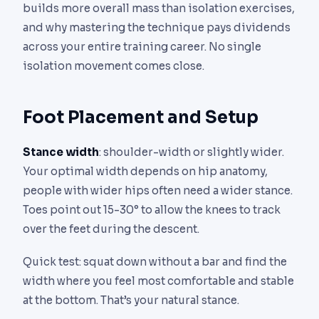
builds more overall mass than isolation exercises,
and why mastering the technique pays dividends
across your entire training career. No single
isolation movement comes close.
Foot Placement and Setup
Stance width
: shoulder-width or slightly wider.
Your optimal width depends on hip anatomy,
people with wider hips often need a wider stance.
Toes point out 15-30° to allow the knees to track
over the feet during the descent.
Quick test: squat down without a bar and find the
width where you feel most comfortable and stable
at the bottom. That’s your natural stance.