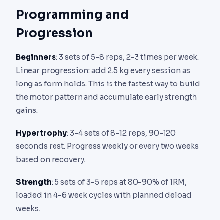
Programming and
Progression
Beginners
: 3 sets of 5-8 reps, 2-3 times per week.
Linear progression: add 2.5 kg every session as
long as form holds. This is the fastest way to build
the motor pattern and accumulate early strength
gains.
Hypertrophy
: 3-4 sets of 8-12 reps, 90-120
seconds rest. Progress weekly or every two weeks
based on recovery.
Strength
: 5 sets of 3-5 reps at 80-90% of 1RM,
loaded in 4-6 week cycles with planned deload
weeks.