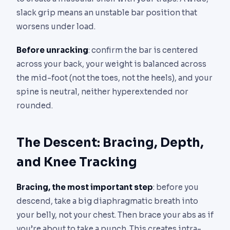
slack grip means an unstable bar position that
worsens under load.
Before unracking
: confirm the bar is centered
across your back, your weight is balanced across
the mid-foot (not the toes, not the heels), and your
spine is neutral, neither hyperextended nor
rounded.
The Descent: Bracing, Depth,
and Knee Tracking
Bracing, the most important step
: before you
descend, take a big diaphragmatic breath into
your belly, not your chest. Then brace your abs as if
you’re about to take a punch. This creates intra-