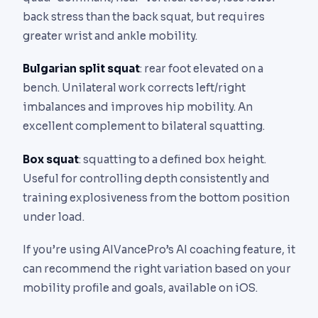
back stress than the back squat, but requires
greater wrist and ankle mobility.
Bulgarian split squat
: rear foot elevated on a
bench. Unilateral work corrects left/right
imbalances and improves hip mobility. An
excellent complement to bilateral squatting.
Box squat
: squatting to a defined box height.
Useful for controlling depth consistently and
training explosiveness from the bottom position
under load.
If you’re using AIVancePro’s AI coaching feature, it
can recommend the right variation based on your
mobility profile and goals, available on iOS.