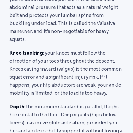
abdominal pressure that acts as a natural weight
belt and protects your lumbar spine from
buckling under load. This is called the Valsalva
maneuver, and it’s non-negotiable for heavy
squats.
Knee tracking
: your knees must follow the
direction of your toes throughout the descent.
Knees caving inward (valgus) is the most common
squat error and a significant injury risk. If it
happens, your hip abductors are weak, your ankle
mobility is limited, or the load is too heavy.
Depth
: the minimum standard is parallel, thighs
horizontal to the floor. Deep squats (hips below
knees) maximize glute activation, provided your
hip and ankle mobility support it without losing a