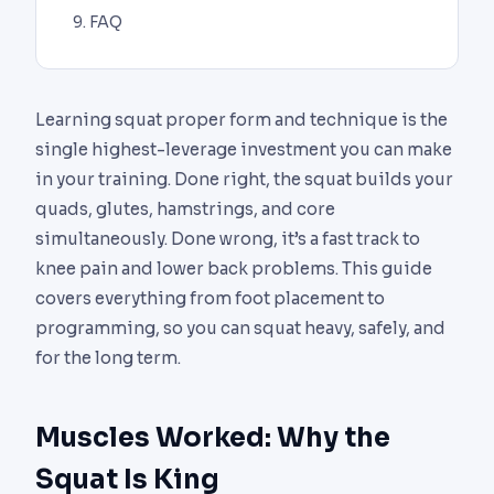
FAQ
Learning squat proper form and technique is the
single highest-leverage investment you can make
in your training. Done right, the squat builds your
quads, glutes, hamstrings, and core
simultaneously. Done wrong, it’s a fast track to
knee pain and lower back problems. This guide
covers everything from foot placement to
programming, so you can squat heavy, safely, and
for the long term.
Muscles Worked: Why the
Squat Is King