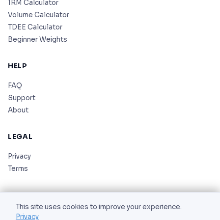
1RM Calculator
Volume Calculator
TDEE Calculator
Beginner Weights
HELP
FAQ
Support
About
LEGAL
Privacy
Terms
This site uses cookies to improve your experience.
Privacy
© 2026 AS Corporation. All rights reserved.