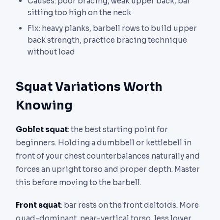
Causes: poor bracing, weak upper back, bar
sitting too high on the neck
Fix: heavy planks, barbell rows to build upper
back strength, practice bracing technique
without load
Squat Variations Worth
Knowing
Goblet squat
: the best starting point for
beginners. Holding a dumbbell or kettlebell in
front of your chest counterbalances naturally and
forces an upright torso and proper depth. Master
this before moving to the barbell.
Front squat
: bar rests on the front deltoids. More
quad-dominant, near-vertical torso, less lower