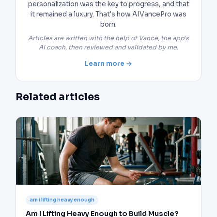
personalization was the key to progress, and that
it remained a luxury. That's how AIVancePro was
born.
Articles are written with the help of Vance, the app's
AI coach, then reviewed and validated by me.
Learn more →
Related articles
am i lifting heavy enough
Am I Lifting Heavy Enough to Build Muscle?