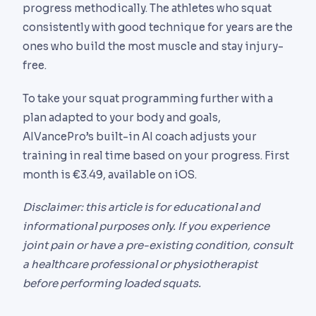
progress methodically. The athletes who squat
consistently with good technique for years are the
ones who build the most muscle and stay injury-
free.
To take your squat programming further with a
plan adapted to your body and goals,
AIVancePro’s built-in AI coach adjusts your
training in real time based on your progress. First
month is €3.49, available on iOS.
Disclaimer: this article is for educational and
informational purposes only. If you experience
joint pain or have a pre-existing condition, consult
a healthcare professional or physiotherapist
before performing loaded squats.