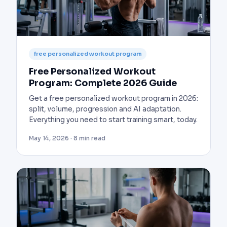
free personalized workout program
Free Personalized Workout
Program: Complete 2026 Guide
Get a free personalized workout program in 2026:
split, volume, progression and AI adaptation.
Everything you need to start training smart, today.
May 14, 2026 · 8 min read