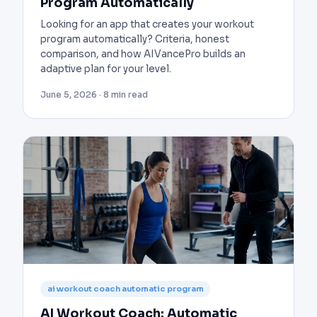
Program Automatically
Looking for an app that creates your workout
program automatically? Criteria, honest
comparison, and how AIVancePro builds an
adaptive plan for your level.
June 5, 2026 · 8 min read
ai workout coach automatic program
AI Workout Coach: Automatic