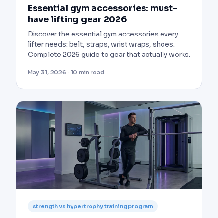
Essential gym accessories: must-
have lifting gear 2026
Discover the essential gym accessories every
lifter needs: belt, straps, wrist wraps, shoes.
Complete 2026 guide to gear that actually works.
May 31, 2026 · 10 min read
strength vs hypertrophy training program