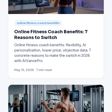
online fitness coach benefits
Online Fitness Coach Benefits: 7
Reasons to Switch
Online fitness coach benefits: flexibility, AI
personalization, lower price, objective data. 7
concrete reasons to make the switch in 2026
with AIVancePro.
May 15, 2026 · 7 min read