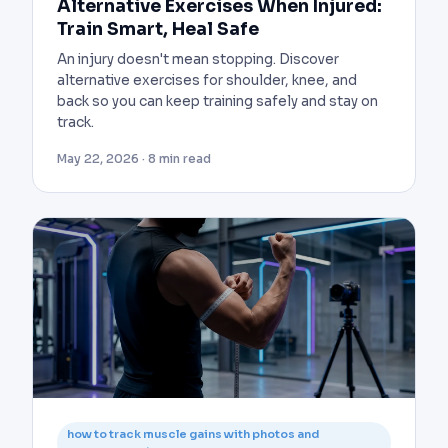
Alternative Exercises When Injured:
Train Smart, Heal Safe
An injury doesn't mean stopping. Discover
alternative exercises for shoulder, knee, and
back so you can keep training safely and stay on
track.
May 22, 2026 · 8 min read
how to track muscle gains with photos and