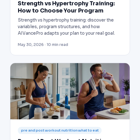
Strength vs Hypertrophy Training:
How to Choose Your Program
Strength vs hypertrophy training: discover the
variables, program structures, and how
AIVancePro adapts your plan to your real goal.
May 30, 2026 · 10 min read
pre and post workout nutrition what to eat