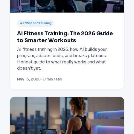
AI fitness training
AI Fitness Training: The 2026 Guide
to Smarter Workouts
AI fitness training in 2026: how AI builds your
program, adapts loads, and breaks plateaus.
Honest guide to what really works and what
doesn't yet.
May 16, 2026 · 8 min read