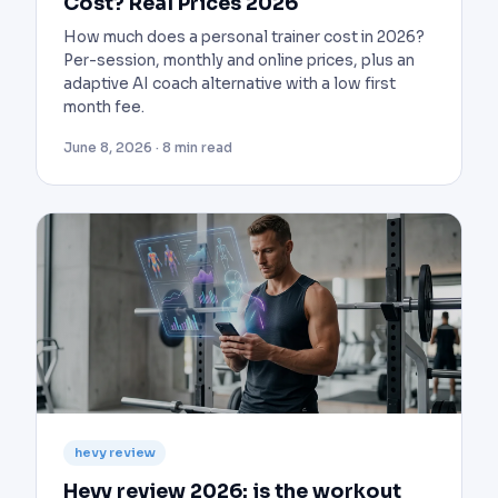
Cost? Real Prices 2026
How much does a personal trainer cost in 2026?
Per-session, monthly and online prices, plus an
adaptive AI coach alternative with a low first
month fee.
June 8, 2026 · 8 min read
hevy review
Hevy review 2026: is the workout