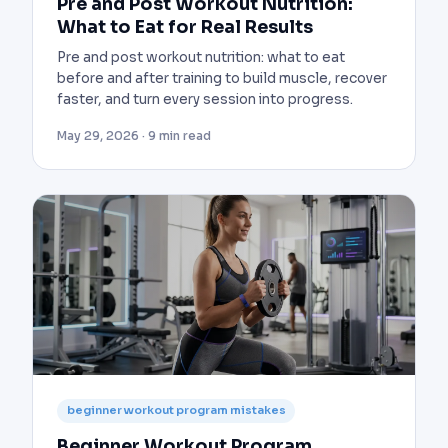
Pre and Post Workout Nutrition:
What to Eat for Real Results
Pre and post workout nutrition: what to eat
before and after training to build muscle, recover
faster, and turn every session into progress.
May 29, 2026 · 9 min read
beginner workout program mistakes
Beginner Workout Program