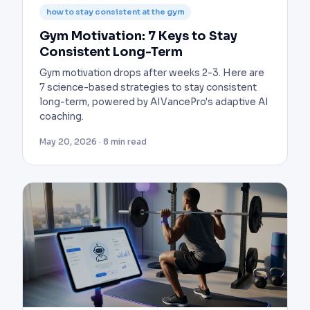
how to stay consistent at the gym
Gym Motivation: 7 Keys to Stay
Consistent Long-Term
Gym motivation drops after weeks 2-3. Here are
7 science-based strategies to stay consistent
long-term, powered by AIVancePro's adaptive AI
coaching.
May 20, 2026 · 8 min read