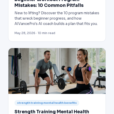
Mistakes: 10 Common Pitfalls
New to lifting? Discover the 10 program mistakes
that wreck beginner progress, and how
AIVancePro's AI coach builds a plan that fits you.
May 28, 2026 · 10 min read
strength training mental health benefits
Strength Training Mental Health