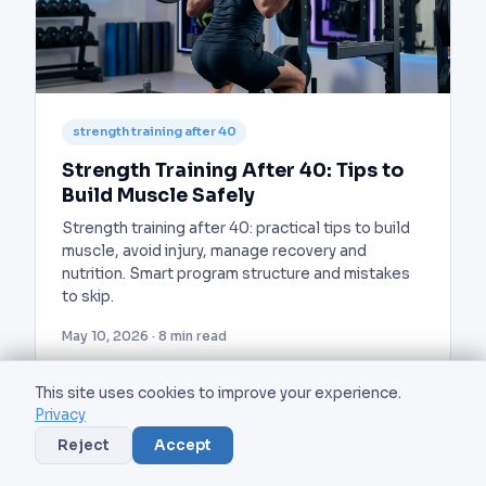
strength training after 40
Strength Training After 40: Tips to
Build Muscle Safely
Strength training after 40: practical tips to build
muscle, avoid injury, manage recovery and
nutrition. Smart program structure and mistakes
to skip.
May 10, 2026 · 8 min read
This site uses cookies to improve your experience.
Privacy
Reject
Accept