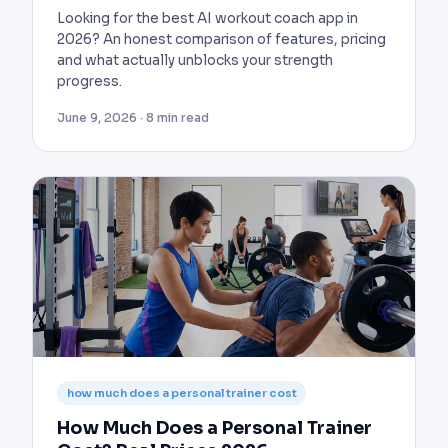
Looking for the best AI workout coach app in
2026? An honest comparison of features, pricing
and what actually unblocks your strength
progress.
June 9, 2026 · 8 min read
how much does a personal trainer cost
How Much Does a Personal Trainer