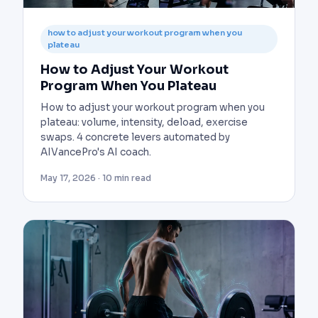
how to adjust your workout program when you
plateau
How to Adjust Your Workout
Program When You Plateau
How to adjust your workout program when you
plateau: volume, intensity, deload, exercise
swaps. 4 concrete levers automated by
AIVancePro's AI coach.
May 17, 2026 · 10 min read