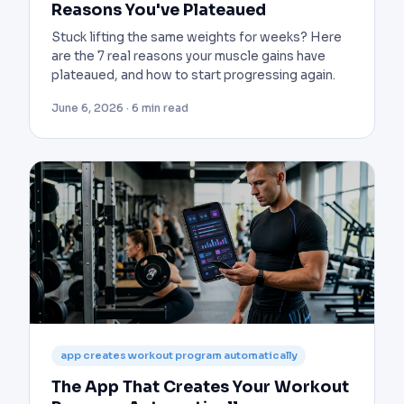
Reasons You've Plateaued
Stuck lifting the same weights for weeks? Here
are the 7 real reasons your muscle gains have
plateaued, and how to start progressing again.
June 6, 2026 · 6 min read
app creates workout program automatically
The App That Creates Your Workout