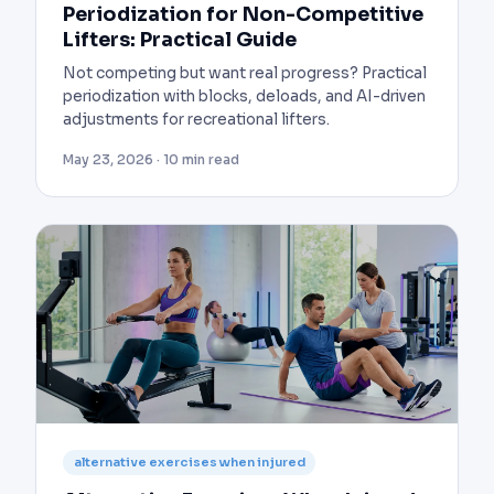
Periodization for Non-Competitive
Lifters: Practical Guide
Not competing but want real progress? Practical
periodization with blocks, deloads, and AI-driven
adjustments for recreational lifters.
May 23, 2026 · 10 min read
alternative exercises when injured