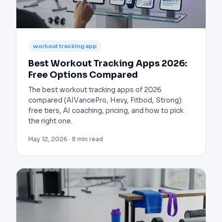
workout tracking app
Best Workout Tracking Apps 2026:
Free Options Compared
The best workout tracking apps of 2026
compared (AIVancePro, Hevy, Fitbod, Strong):
free tiers, AI coaching, pricing, and how to pick
the right one.
May 12, 2026 · 8 min read