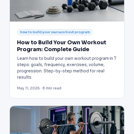
how to build your own workout program
How to Build Your Own Workout
Program: Complete Guide
Learn how to build your own workout program in 7
steps: goals, frequency, exercises, volume,
progression. Step-by-step method for real
results.
May 11, 2026 · 8 min read