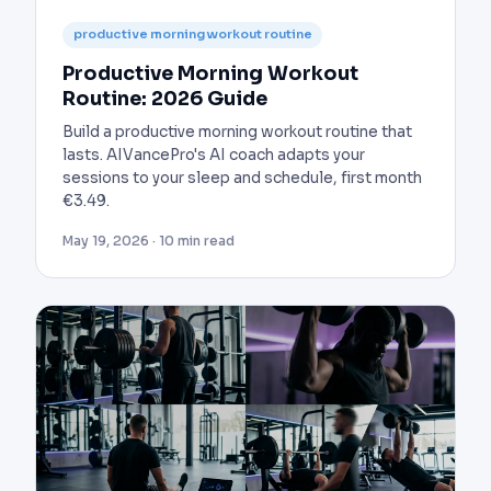
productive morning workout routine
Productive Morning Workout
Routine: 2026 Guide
Build a productive morning workout routine that
lasts. AIVancePro's AI coach adapts your
sessions to your sleep and schedule, first month
€3.49.
May 19, 2026 · 10 min read