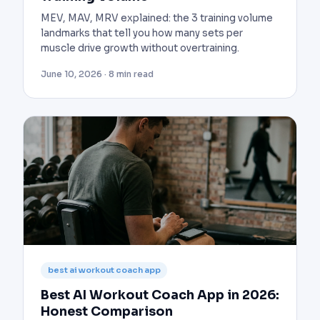
MEV, MAV, MRV explained: the 3 training volume
landmarks that tell you how many sets per
muscle drive growth without overtraining.
June 10, 2026 · 8 min read
best ai workout coach app
Best AI Workout Coach App in 2026:
Honest Comparison