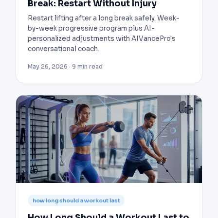
Break: Restart Without Injury
Restart lifting after a long break safely. Week-
by-week progressive program plus AI-
personalized adjustments with AIVancePro's
conversational coach.
May 26, 2026 · 9 min read
how long should a workout last
How Long Should a Workout Last to