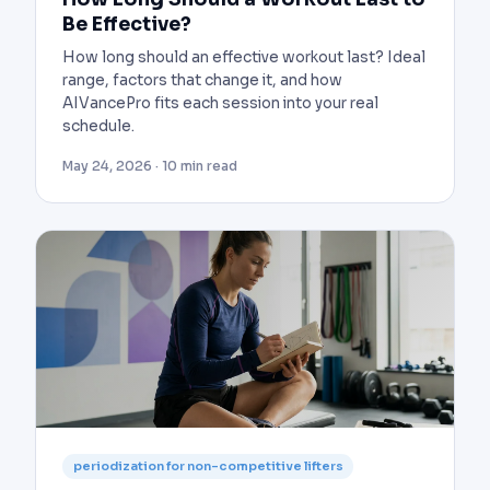
Be Effective?
How long should an effective workout last? Ideal
range, factors that change it, and how
AIVancePro fits each session into your real
schedule.
May 24, 2026 · 10 min read
periodization for non-competitive lifters