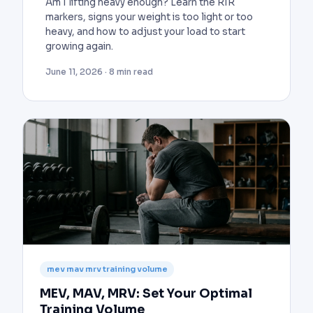
Am I lifting heavy enough? Learn the RIR
markers, signs your weight is too light or too
heavy, and how to adjust your load to start
growing again.
June 11, 2026 · 8 min read
mev mav mrv training volume
MEV, MAV, MRV: Set Your Optimal
Training Volume