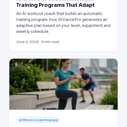
Training Programs That Adapt
An AI workout coach that builds an automatic
training program: how AIVancePro generates an
adaptive plan based on your level, equipment and
weekly schedule.
June 4, 2026 · 8 min read
ai fitness coaching app