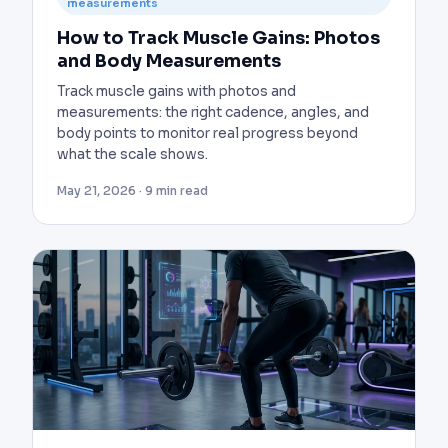
measurements
How to Track Muscle Gains: Photos
and Body Measurements
Track muscle gains with photos and
measurements: the right cadence, angles, and
body points to monitor real progress beyond
what the scale shows.
May 21, 2026 · 9 min read