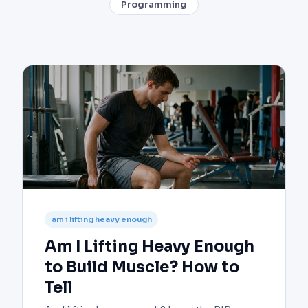
Programming
am i lifting heavy enough
Am I Lifting Heavy Enough
to Build Muscle? How to
Tell