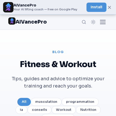
AIVancePro
×
Install
Your AI lifting coach — free on Google Play
AIVancePro
BLOG
Fitness & Workout
Tips, guides and advice to optimize your
training and reach your goals.
All
musculation
programmation
ia
conseils
Workout
Nutrition