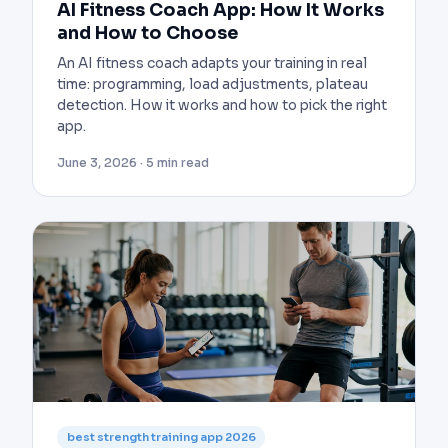
AI Fitness Coach App: How It Works
and How to Choose
An AI fitness coach adapts your training in real
time: programming, load adjustments, plateau
detection. How it works and how to pick the right
app.
June 3, 2026 · 5 min read
best strength training app 2026