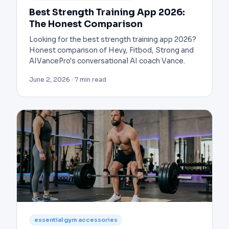
Best Strength Training App 2026:
The Honest Comparison
Looking for the best strength training app 2026?
Honest comparison of Hevy, Fitbod, Strong and
AIVancePro's conversational AI coach Vance.
June 2, 2026 · 7 min read
essential gym accessories