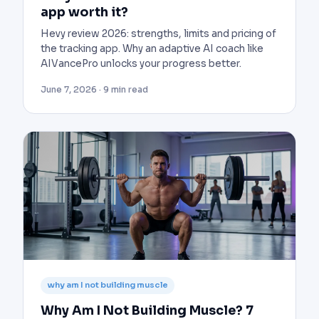
app worth it?
Hevy review 2026: strengths, limits and pricing of
the tracking app. Why an adaptive AI coach like
AIVancePro unlocks your progress better.
June 7, 2026 · 9 min read
why am I not building muscle
Why Am I Not Building Muscle? 7