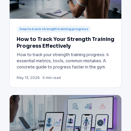
how to track strength training progress
How to Track Your Strength Training
Progress Effectively
How to track your strength training progress: 4
essential metrics, tools, common mistakes. A
concrete guide to progress faster in the gym.
May 13, 2026 · 5 min read