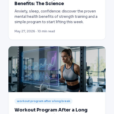
Benefits: The Science
Anxiety, sleep, confidence: discover the proven
mental health benefits of strength training and a
simple program to start lifting this week.
May 27, 2026 · 10 min read
workout program after a long break
Workout Program After a Long