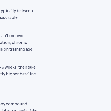
 typically between
measurable
can’t recover
nation, chronic
ds on training age,
-6 weeks, then take
tly higher baseline.
 many compound
olation muscles like