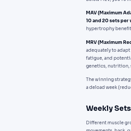
MAV (Maximum Ada
10 and 20 sets per
hypertrophy benefit
MRV (Maximum Rec
adequately to adapt
fatigue, and potenti
genetics, nutrition, 
The winning strategy
a deload week (reduc
Weekly Sets
Different muscle gr
movements, back, qu