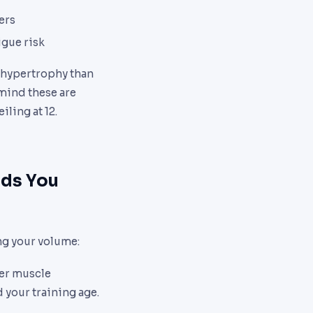
ers
igue risk
 hypertrophy than
mind these are
iling at 12.
lds You
ng your volume:
ger muscle
your training age.