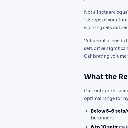
Not all sets are equa
1-3 reps of your lim
working sets outper
Volume also needs t
sets drive significa
Calibrating volume t
What the R
Current sports scie
optimal range for h
Below 5-6 sets
beginners
6 to 10 sets
: ma