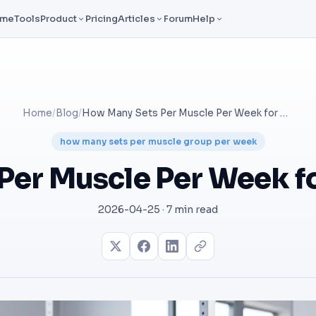
ome
Tools
Product
Pricing
Articles
Forum
Help
Home
/
Blog
/
How Many Sets Per Muscle Per Week for Hypertrophy?
how many sets per muscle group per week
Per Muscle Per Week f
2026-04-25 · 7 min read