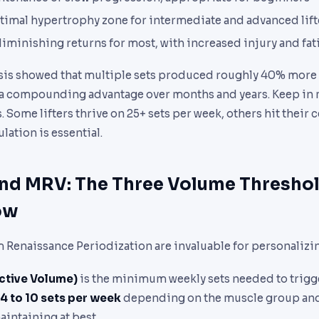
ptimal hypertrophy zone for intermediate and advanced lift
 diminishing returns for most, with increased injury and fat
ysis showed that multiple sets produced roughly 40% more
, a compounding advantage over months and years. Keep in 
Some lifters thrive on 25+ sets per week, others hit their ce
lation is essential.
nd MRV: The Three Volume Thresho
ow
 Renaissance Periodization are invaluable for personalizi
ctive Volume)
is the minimum weekly sets needed to trig
4 to 10 sets per week
depending on the muscle group and 
intaining at best.