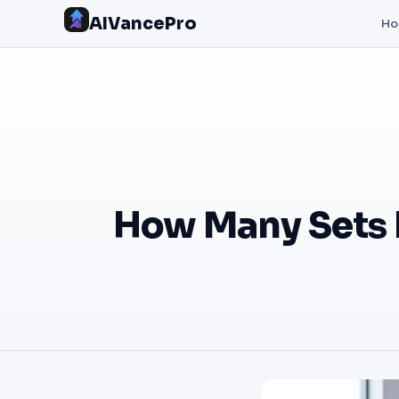
AIVancePro
H
How Many Sets 