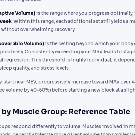
ptive Volume)
is the range where you progress optimally,
 week
. Within this range, each additional set still yields a 
 without overwhelming recovery.
overable Volume)
is the ceiling beyond which your body 
 positively. Consistently exceeding your MRV leads to stag
al regression. This threshold is highly individual, it depen
sleep quality, and stress levels.
: start near MEV, progressively increase toward MAV over 4
e volume by 40-50%) before starting a new block at a sligh
 by Muscle Group: Reference Table
oups respond differently to volume. Muscles involved in
ads, generally tolerate more direct volume than smaller is