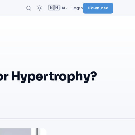
🇬🇧
EN
Login
Download
or Hypertrophy?