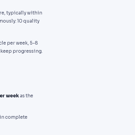
re, typically within
mously: 10 quality
cle per week, 5-8
o keep progressing.
per week
as the
 in complete