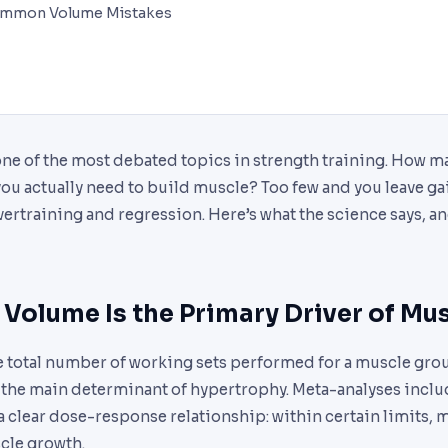
ommon Volume Mistakes
one of the most debated topics in strength training. How m
u actually need to build muscle? Too few and you leave gai
ertraining and regression. Here’s what the science says, an
Volume Is the Primary Driver of Mu
e total number of working sets performed for a muscle grou
, the main determinant of hypertrophy. Meta-analyses incl
 a clear dose-response relationship: within certain limits,
le growth.