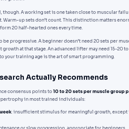
l, though. A working set is one taken close to muscular failu
it. Warm-up sets don’t count. This distinction matters enor
form 20 half-hearted ones every time.
o be progressive. A beginner doesn’t need 20 sets per mus
nt growth at that stage. An advanced lifter may need 15-20 t
o your training age is the art of smart programming.
esearch Actually Recommends
nce consensus points to
10 to 20 sets per muscle group 
ypertrophy in most trained individuals:
/week
: insufficient stimulus for meaningful growth, except
intenance or slow progression, appropriate for beginners