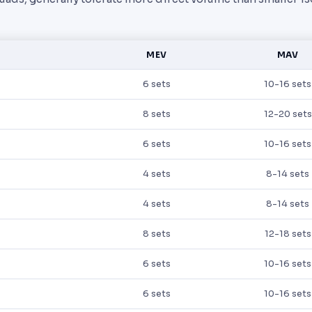
MEV
MAV
6 sets
10-16 sets
8 sets
12-20 sets
6 sets
10-16 sets
4 sets
8-14 sets
4 sets
8-14 sets
8 sets
12-18 sets
6 sets
10-16 sets
6 sets
10-16 sets