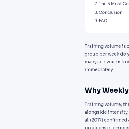
The 3 Most C
Conclusion
FAQ
Training volume is 
group per week do yo
many and you risk ov
immediately.
Why Weekly 
Training volume, th
alongside intensity
al. (2017) confirmed
produces more musc