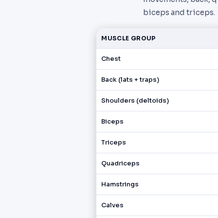
biceps and triceps.
MUSCLE GROUP
Chest
Back (lats + traps)
Shoulders (deltoids)
Biceps
Triceps
Quadriceps
Hamstrings
Calves