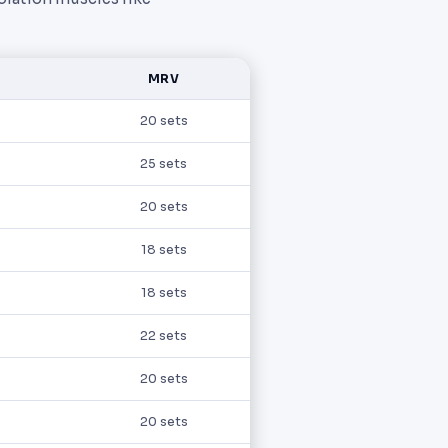
MRV
20 sets
25 sets
20 sets
18 sets
18 sets
22 sets
20 sets
20 sets