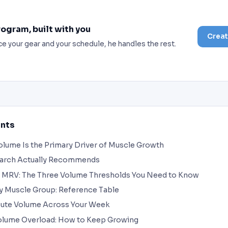
rogram, built with you
Creat
ce your gear and your schedule, he handles the rest.
ents
lume Is the Primary Driver of Muscle Growth
earch Actually Recommends
 MRV: The Three Volume Thresholds You Need to Know
y Muscle Group: Reference Table
bute Volume Across Your Week
olume Overload: How to Keep Growing