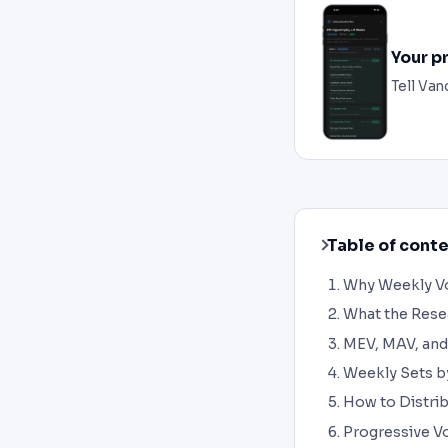
Your p
Tell Van
Table of cont
Why Weekly Vo
What the Res
MEV, MAV, and
Weekly Sets b
How to Distri
Progressive V