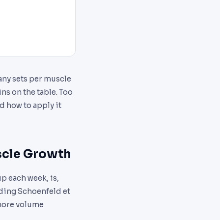
any sets per muscle
ns on the table. Too
d how to apply it
scle Growth
p each week, is,
uding Schoenfeld et
 more volume