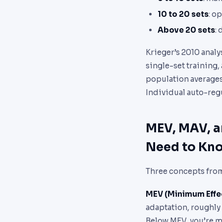
10 to 20 sets
: o
Above 20 sets
:
Krieger’s 2010 anal
single-set training
population averages. 
Individual auto-regu
MEV, MAV, a
Need to Kn
Three concepts from
MEV (Minimum Effe
adaptation, roughly
Below MEV, you’re ma