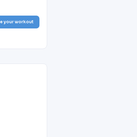
e your workout