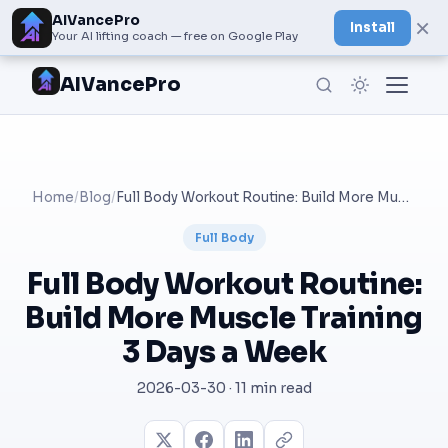
AIVancePro
×
Install
Your AI lifting coach — free on Google Play
AIVancePro
Home
/
Blog
/
Full Body Workout Routine: Build More Muscle Training 3 Days a Week
Full Body
Full Body Workout Routine:
Build More Muscle Training
3 Days a Week
2026-03-30 · 11 min read