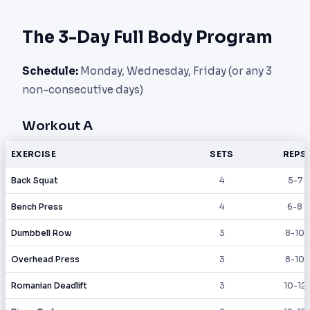
The 3-Day Full Body Program
Schedule:
Monday, Wednesday, Friday (or any 3
non-consecutive days)
Workout A
EXERCISE
SETS
REPS
Back Squat
4
5-7
Bench Press
4
6-8
Dumbbell Row
3
8-10
Overhead Press
3
8-10
Romanian Deadlift
3
10-12