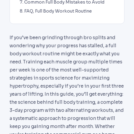
Common Full Body Mistakes to Avoid
FAQ, Full Body Workout Routine
If you’ve been grinding through bro splits and
wondering why your progress has stalled, a full
body workout routine might be exactly what you
need. Training each muscle group multiple times
per week is one of the most well-supported
strategies in sports science for maximizing
hypertrophy, especially if you’re in your first three
years of lifting. In this guide, you’ll get everything:
the science behind full body training, a complete
3-day program with two alternating workouts, and
a systematic approach to progression that will
keep you gaining month after month. Whether