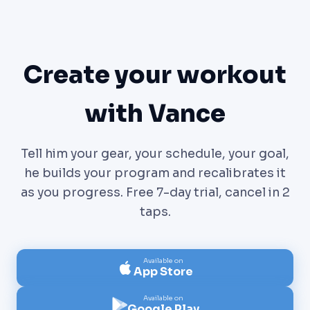
Create your workout
with Vance
Tell him your gear, your schedule, your goal,
he builds your program and recalibrates it
as you progress. Free 7-day trial, cancel in 2
taps.
Available on
App Store
Available on
Google Play