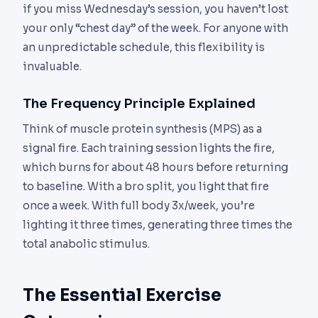
if you miss Wednesday’s session, you haven’t lost
your only “chest day” of the week. For anyone with
an unpredictable schedule, this flexibility is
invaluable.
The Frequency Principle Explained
Think of muscle protein synthesis (MPS) as a
signal fire. Each training session lights the fire,
which burns for about 48 hours before returning
to baseline. With a bro split, you light that fire
once a week. With full body 3x/week, you’re
lighting it three times, generating three times the
total anabolic stimulus.
The Essential Exercise