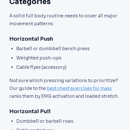
Categories
A solid full body routine needs to cover all major
movement patterns:
Horizontal Push
Barbell or dumbbell bench press
Weighted push-ups
Cable flyes (accessory)
Not sure which pressing variations to prioritize?
Our guide to the
best chest exercises for mass
ranks them by EMG activation and loaded stretch.
Horizontal Pull
Dumbbell or barbell rows