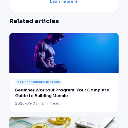
Learn more →
Related articles
beginner workout program
Beginner Workout Program: Your Complete
Guide to Building Muscle
2026-04-03 · 12 min read