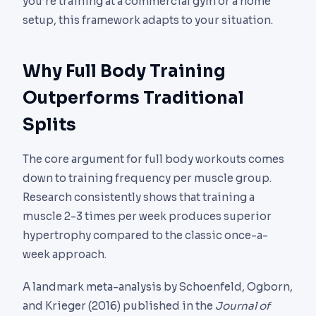
you’re training at a commercial gym or a home
setup, this framework adapts to your situation.
Why Full Body Training
Outperforms Traditional
Splits
The core argument for full body workouts comes
down to training frequency per muscle group.
Research consistently shows that training a
muscle 2-3 times per week produces superior
hypertrophy compared to the classic once-a-
week approach.
A landmark meta-analysis by Schoenfeld, Ogborn,
and Krieger (2016) published in the
Journal of