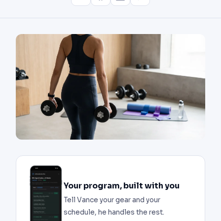
Your program, built with you
Tell Vance your gear and your
schedule, he handles the rest.