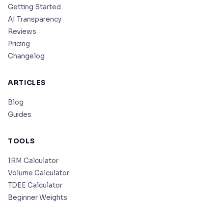
Getting Started
AI Transparency
Reviews
Pricing
Changelog
ARTICLES
Blog
Guides
TOOLS
1RM Calculator
Volume Calculator
TDEE Calculator
Beginner Weights