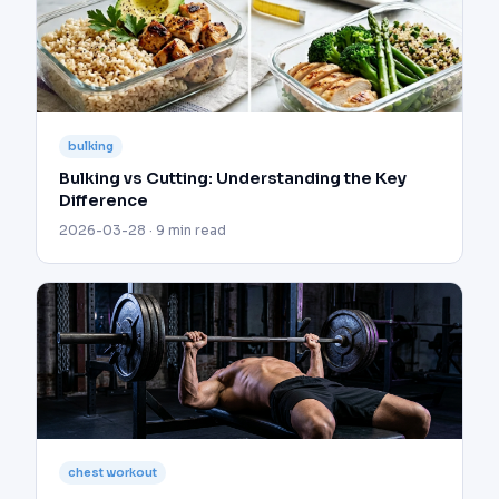
bulking
Bulking vs Cutting: Understanding the Key
Difference
2026-03-28 · 9 min read
chest workout