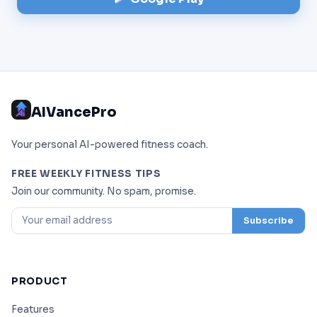
AIVancePro
Your personal AI-powered fitness coach.
FREE WEEKLY FITNESS TIPS
Join our community. No spam, promise.
Subscribe
PRODUCT
Features