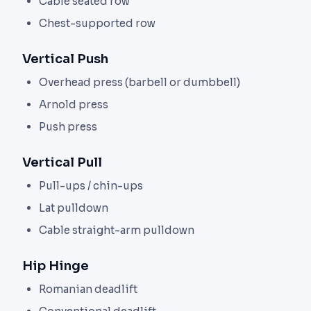
Cable seated row
Chest-supported row
Vertical Push
Overhead press (barbell or dumbbell)
Arnold press
Push press
Vertical Pull
Pull-ups / chin-ups
Lat pulldown
Cable straight-arm pulldown
Hip Hinge
Romanian deadlift