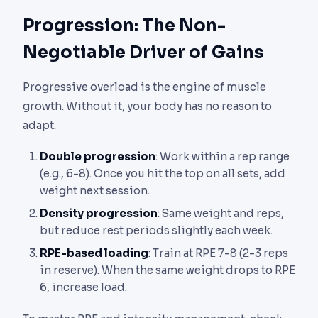
Progression: The Non-
Negotiable Driver of Gains
Progressive overload is the engine of muscle
growth. Without it, your body has no reason to
adapt.
Double progression
: Work within a rep range
(e.g., 6-8). Once you hit the top on all sets, add
weight next session.
Density progression
: Same weight and reps,
but reduce rest periods slightly each week.
RPE-based loading
: Train at RPE 7-8 (2-3 reps
in reserve). When the same weight drops to RPE
6, increase load.