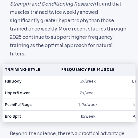
Strength and Conditioning Research
found that
muscles trained twice weekly showed
significantly greater hypertrophy than those
trained once weekly. More recent studies through
2025 continue to support higher frequency
training as the optimal approach for natural
lifters.
TRAINING STYLE
FREQUENCY PER MUSCLE
Full Body
3x/week
Beg
Upper/Lower
2x/week
Push/Pull/Legs
1-2x/week
In
Bro Split
1x/week
Ad
Beyond the science, there’s a practical advantage: