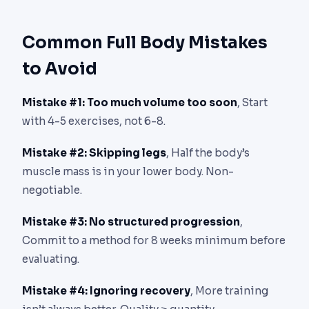
Common Full Body Mistakes
to Avoid
Mistake #1: Too much volume too soon
, Start
with 4-5 exercises, not 6-8.
Mistake #2: Skipping legs
, Half the body’s
muscle mass is in your lower body. Non-
negotiable.
Mistake #3: No structured progression
,
Commit to a method for 8 weeks minimum before
evaluating.
Mistake #4: Ignoring recovery
, More training