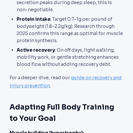
secretion peaks during deep sleep, this is
non-negotiable.
Protein intake
: Target 0.7-1g per pound of
bodyweight (1.6-2.2g/kg). Research through
2025 confirms this range as optimal for muscle
protein synthesis.
Active recovery
: On off days, light walking,
mobility work, or gentle stretching enhances
blood flow without adding recovery debt.
For a deeper dive, read our
guide on recovery and
injury prevention
.
Adapting Full Body Training
to Your Goal
Muscle building (hypertrophy):