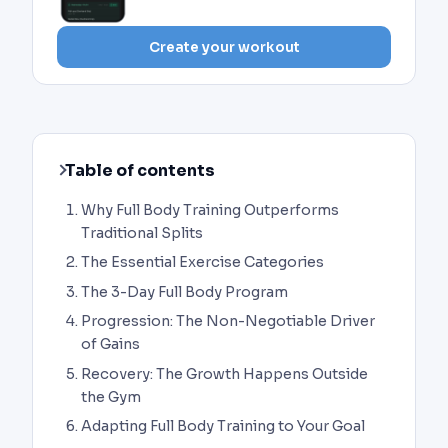
Create your workout
Table of contents
Why Full Body Training Outperforms
Traditional Splits
The Essential Exercise Categories
The 3-Day Full Body Program
Progression: The Non-Negotiable Driver
of Gains
Recovery: The Growth Happens Outside
the Gym
Adapting Full Body Training to Your Goal