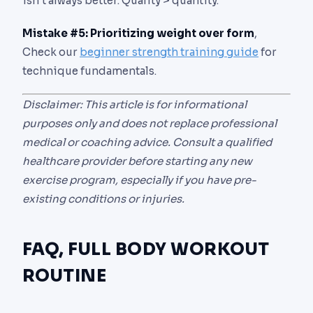
isn’t always better. Quality > quantity.
Mistake #5: Prioritizing weight over form
,
Check our
beginner strength training guide
for
technique fundamentals.
Disclaimer: This article is for informational
purposes only and does not replace professional
medical or coaching advice. Consult a qualified
healthcare provider before starting any new
exercise program, especially if you have pre-
existing conditions or injuries.
FAQ, FULL BODY WORKOUT
ROUTINE