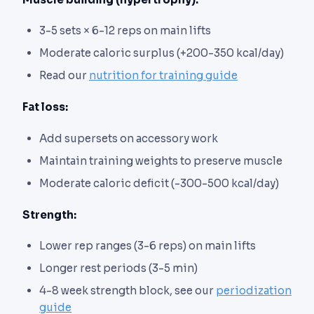
3-5 sets × 6-12 reps on main lifts
Moderate caloric surplus (+200-350 kcal/day)
Read our
nutrition for training guide
Fat loss:
Add supersets on accessory work
Maintain training weights to preserve muscle
Moderate caloric deficit (-300-500 kcal/day)
Strength:
Lower rep ranges (3-6 reps) on main lifts
Longer rest periods (3-5 min)
4-8 week strength block, see our
periodization
guide