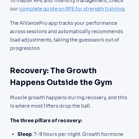
To master RPE and intensity management, check
our
complete guide on RPE for strength training
.
The AIVancePro app tracks your performance
across sessions and automatically recommends
load adjustments, taking the guesswork out of
progression.
Recovery: The Growth
Happens Outside the Gym
Muscle growth happens during recovery, and this
is where most lifters drop the ball.
The three pillars of recovery:
Sleep
: 7-9 hours per night. Growth hormone