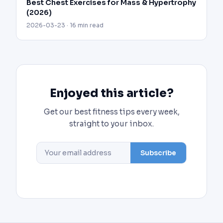
Best Chest Exercises for Mass & Hypertrophy
(2026)
2026-03-23 · 16 min read
Enjoyed this article?
Get our best fitness tips every week,
straight to your inbox.
Subscribe