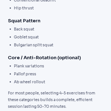
Conventional deadlift
Hip thrust
Squat Pattern
Back squat
Goblet squat
Bulgarian split squat
Core / Anti-Rotation (optional)
Plank variations
Pallof press
Ab wheel rollout
For most people, selecting 4-5 exercises from
these categories builds a complete, efficient
session lasting 50-70 minutes.