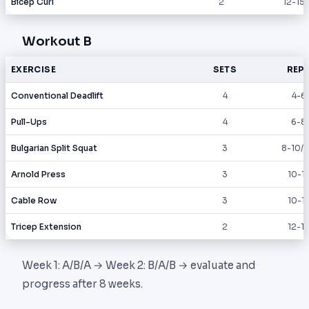
Bicep Curl
2
12-15
Workout B
EXERCISE
SETS
REP
Conventional Deadlift
4
4-6
Pull-Ups
4
6-8
Bulgarian Split Squat
3
8-10/l
Arnold Press
3
10-1
Cable Row
3
10-1
Tricep Extension
2
12-1
Week 1: A/B/A → Week 2: B/A/B → evaluate and
progress after 8 weeks.