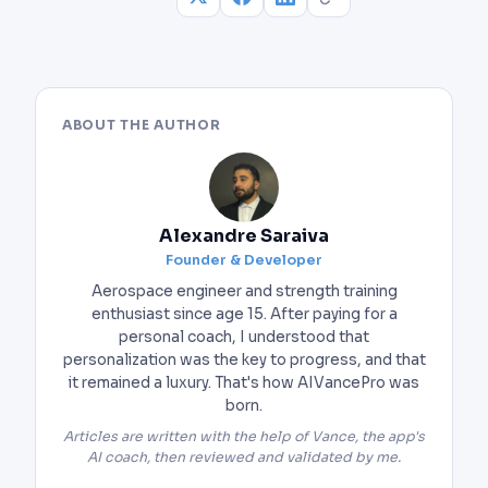
ABOUT THE AUTHOR
Alexandre Saraiva
Founder & Developer
Aerospace engineer and strength training
enthusiast since age 15. After paying for a
personal coach, I understood that
personalization was the key to progress, and that
it remained a luxury. That's how AIVancePro was
born.
Articles are written with the help of Vance, the app's
AI coach, then reviewed and validated by me.