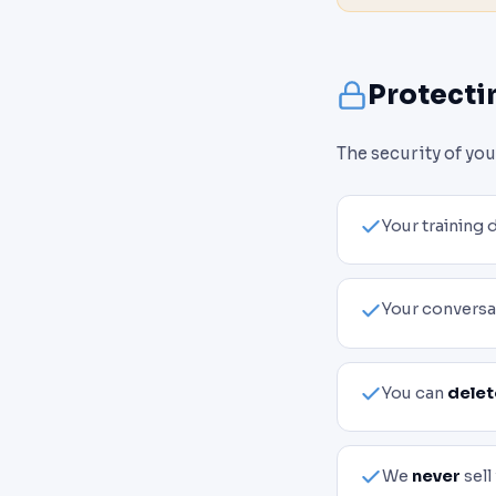
Protecti
The security of yo
Your training 
Your conversa
You can
delet
We
never
sell