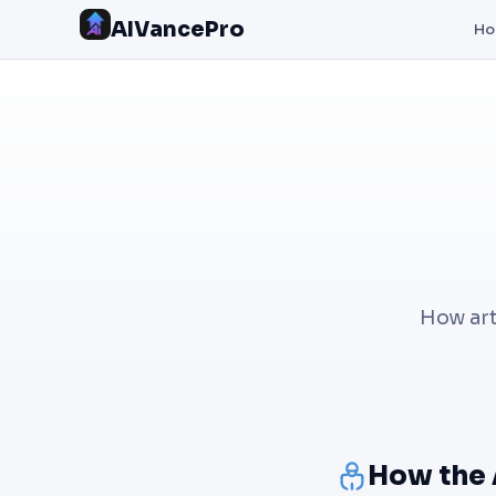
AIVancePro
H
How art
How the 