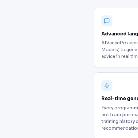
Advanced lan
AIVancePro uses
Models) to gener
advice in real tim
Real-time gen
Every programme
not from pre-ma
training history 
recommendation