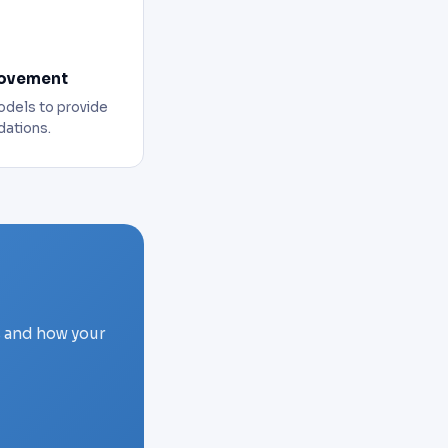
rovement
odels to provide
ations.
s and how your