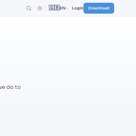
🇬🇧
EN
Login
Download
we do to