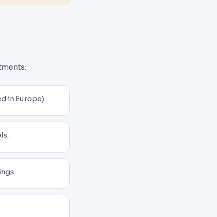
itments:
d in Europe).
ls.
ings.