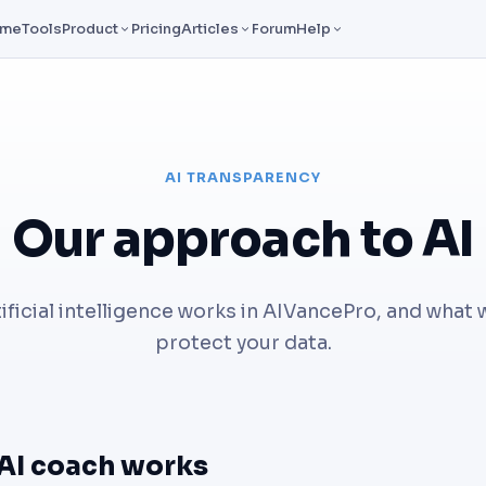
ome
Tools
Product
Pricing
Articles
Forum
Help
AI TRANSPARENCY
Our approach to AI
ificial intelligence works in AIVancePro, and what 
protect your data.
AI coach works