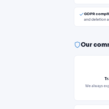
GDPR compli
and deletion a
Our com
Tr
We always exp