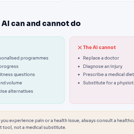
 AI can and cannot do
The AI cannot
sonalised programmes
Replace a doctor
 progress
Diagnose an injury
itness questions
Prescribe a medical diet
and volume
Substitute for a physio
ise alternatives
 you experience pain or a health issue, always consult a healthc
t tool, not a medical substitute.