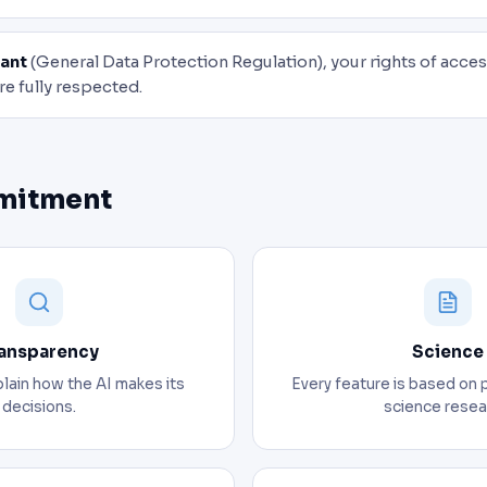
ant
(General Data Protection Regulation), your rights of access
re fully respected.
mitment
ansparency
Science
lain how the AI makes its
Every feature is based on 
decisions.
science resea