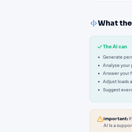
What the
The AI can
Generate per
Analyse your
Answer your f
Adjust loads 
Suggest exerc
Important:
if
AI is a suppor