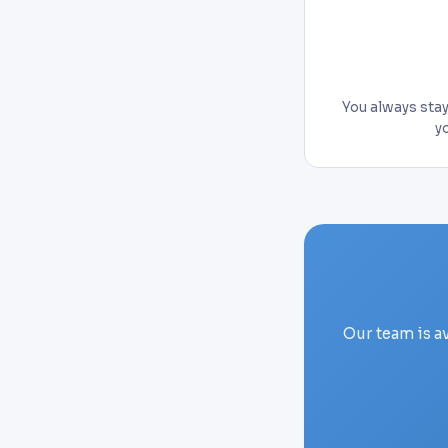
You always stay 
y
Our team is a