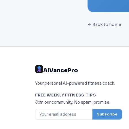
← Back to home
AIVancePro
Your personal AI-powered fitness coach.
FREE WEEKLY FITNESS TIPS
Join our community. No spam, promise.
Subscribe