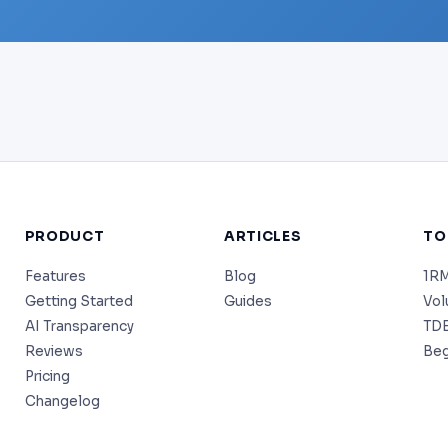
PRODUCT
ARTICLES
TO
Features
Blog
1RM
Getting Started
Guides
Vol
AI Transparency
TDE
Reviews
Beg
Pricing
Changelog