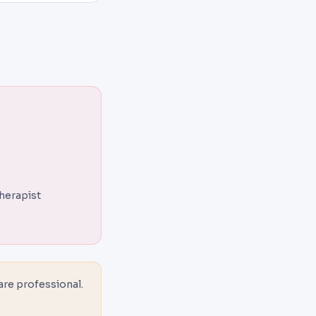
therapist
are professional.