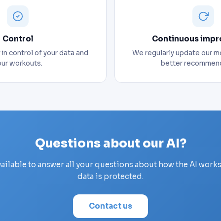
Control
Continuous imp
in control of your data and
We regularly update our m
our workouts.
better recommend
Questions about our AI?
vailable to answer all your questions about how the AI work
data is protected.
Contact us