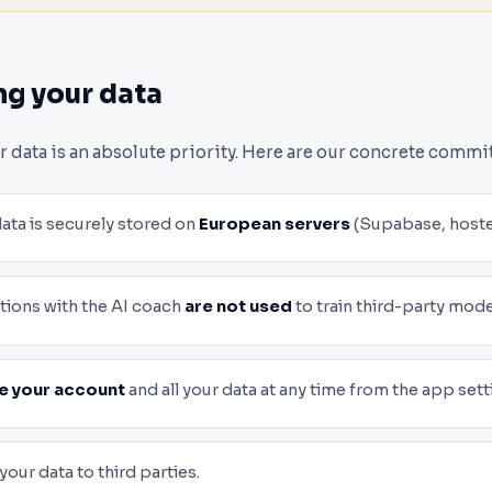
ng your data
ur data is an absolute priority. Here are our concrete comm
data is securely stored on
European servers
(Supabase, hoste
tions with the AI coach
are not used
to train third-party mode
e your account
and all your data at any time from the app sett
 your data to third parties.