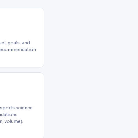
el, goals, and
y recommendation
 sports science
ndations
n, volume).