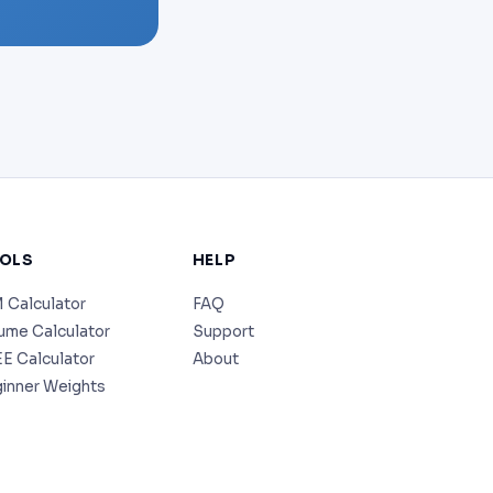
OLS
HELP
 Calculator
FAQ
ume Calculator
Support
E Calculator
About
inner Weights