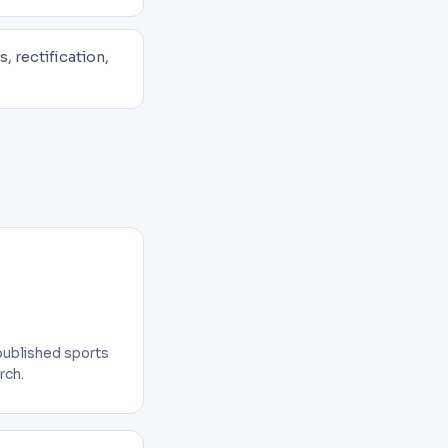
, rectification,
published sports
rch.