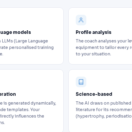
guage models
Profile analysis
 LLMs (Large Language
The coach analyses your lev
ate personalised training
equipment to tailor ever
e.
to your situation.
eration
Science-based
 is generated dynamically,
The AI draws on published
de templates. Your
literature for its recomme
directly influences the
(hypertrophy, periodisatio
s.