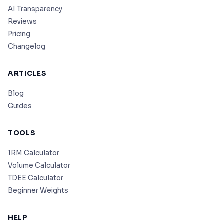
AI Transparency
Reviews
Pricing
Changelog
ARTICLES
Blog
Guides
TOOLS
1RM Calculator
Volume Calculator
TDEE Calculator
Beginner Weights
HELP