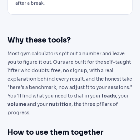
after a break.
Why these tools?
Most gym calculators spit out a number and leave
you to figure it out. Ours are built for the self-taught
lifter who doubts: free, no signup, with a real
explanation behind every result, and the honest take
"here's a benchmark, now adjust it to your sessions."
You'll find what you need to dial in your
loads
, your
volume
and your
nutrition
, the three pillars of
progress.
How to use them together