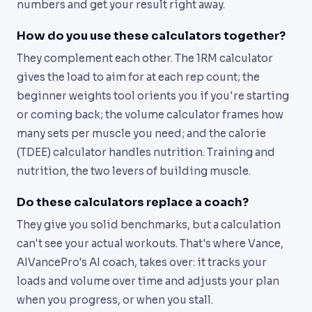
numbers and get your result right away.
How do you use these calculators together?
They complement each other. The 1RM calculator
gives the load to aim for at each rep count; the
beginner weights tool orients you if you're starting
or coming back; the volume calculator frames how
many sets per muscle you need; and the calorie
(TDEE) calculator handles nutrition. Training and
nutrition, the two levers of building muscle.
Do these calculators replace a coach?
They give you solid benchmarks, but a calculation
can't see your actual workouts. That's where Vance,
AIVancePro's AI coach, takes over: it tracks your
loads and volume over time and adjusts your plan
when you progress, or when you stall.