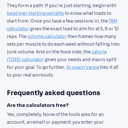
They form a path: if you're just starting, begin with
beginner starting weights
to know what loads to
start from. Once you have a few sessions in, the
1RM
calculator
gives the exact load to aim for at 5, 8 or 12
reps. The
volume calculator
then frames how many
sets per muscle to do each week without falling into
junk volume. And on the food side, the
calorie
(TDEE) calculator
gives your needs and macro split
for your goal. To go further,
AI coach Vance
ties it all
to your real workouts.
Frequently asked questions
Are the calculators free?
Yes, completely. None of the tools asks for an
account, an email or payment: you enter your