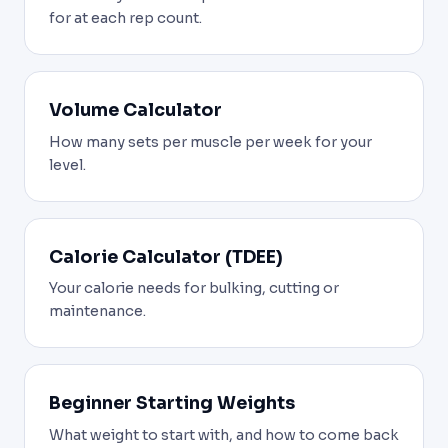
for at each rep count.
Volume Calculator
How many sets per muscle per week for your
level.
Calorie Calculator (TDEE)
Your calorie needs for bulking, cutting or
maintenance.
Beginner Starting Weights
What weight to start with, and how to come back