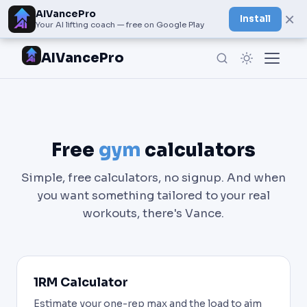
AIVancePro
×
Install
Your AI lifting coach — free on Google Play
AIVancePro
Free
gym
calculators
Simple, free calculators, no signup. And when
you want something tailored to your real
workouts, there's Vance.
1RM Calculator
Estimate your one-rep max and the load to aim