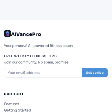
AIVancePro
Your personal AI-powered fitness coach.
FREE WEEKLY FITNESS TIPS
Join our community. No spam, promise.
Subscribe
PRODUCT
Features
Getting Started