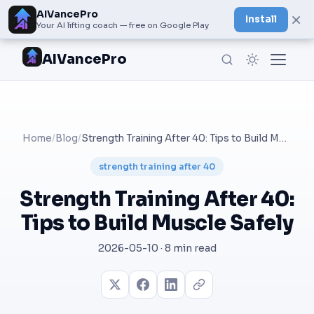
AIVancePro
×
Install
Your AI lifting coach — free on Google Play
AIVancePro
Home
/
Blog
/
Strength Training After 40: Tips to Build Muscle Safely
strength training after 40
Strength Training After 40:
Tips to Build Muscle Safely
2026-05-10 · 8 min read