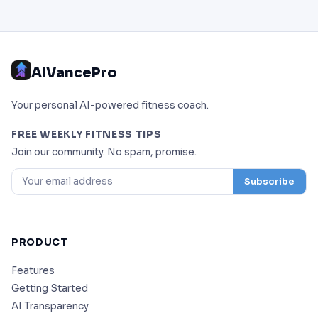
AIVancePro
Your personal AI-powered fitness coach.
FREE WEEKLY FITNESS TIPS
Join our community. No spam, promise.
Subscribe
PRODUCT
Features
Getting Started
AI Transparency