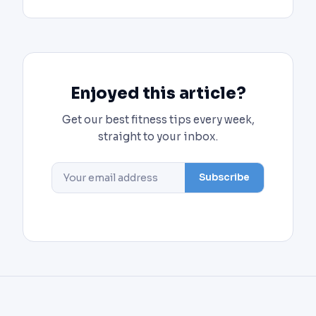
Enjoyed this article?
Get our best fitness tips every week,
straight to your inbox.
Subscribe