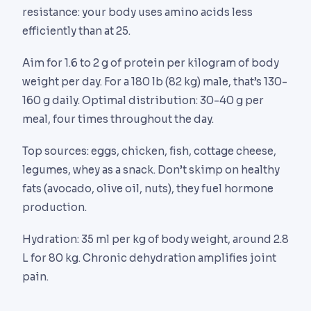
resistance: your body uses amino acids less
efficiently than at 25.
Aim for 1.6 to 2 g of protein per kilogram of body
weight per day. For a 180 lb (82 kg) male, that’s 130-
160 g daily. Optimal distribution: 30-40 g per
meal, four times throughout the day.
Top sources: eggs, chicken, fish, cottage cheese,
legumes, whey as a snack. Don’t skimp on healthy
fats (avocado, olive oil, nuts), they fuel hormone
production.
Hydration: 35 ml per kg of body weight, around 2.8
L for 80 kg. Chronic dehydration amplifies joint
pain.