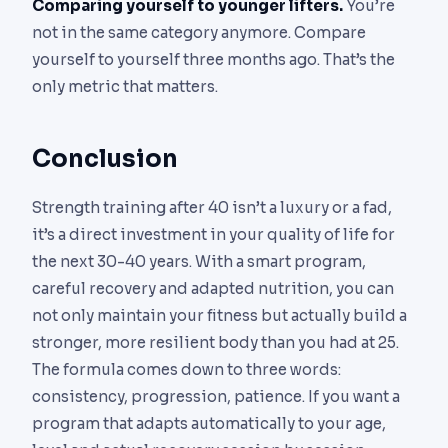
Comparing yourself to younger lifters.
You’re
not in the same category anymore. Compare
yourself to yourself three months ago. That’s the
only metric that matters.
Conclusion
Strength training after 40 isn’t a luxury or a fad,
it’s a direct investment in your quality of life for
the next 30-40 years. With a smart program,
careful recovery and adapted nutrition, you can
not only maintain your fitness but actually build a
stronger, more resilient body than you had at 25.
The formula comes down to three words:
consistency, progression, patience. If you want a
program that adapts automatically to your age,