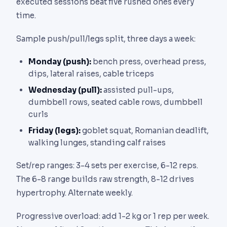
executed sessions beat five rushed ones every
time.
Sample push/pull/legs split, three days a week:
Monday (push):
bench press, overhead press,
dips, lateral raises, cable triceps
Wednesday (pull):
assisted pull-ups,
dumbbell rows, seated cable rows, dumbbell
curls
Friday (legs):
goblet squat, Romanian deadlift,
walking lunges, standing calf raises
Set/rep ranges: 3-4 sets per exercise, 6-12 reps.
The 6-8 range builds raw strength, 8-12 drives
hypertrophy. Alternate weekly.
Progressive overload: add 1-2 kg or 1 rep per week.