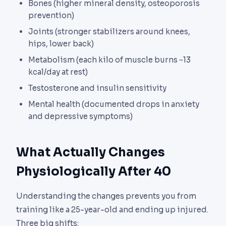
Bones (higher mineral density, osteoporosis
prevention)
Joints (stronger stabilizers around knees,
hips, lower back)
Metabolism (each kilo of muscle burns ~13
kcal/day at rest)
Testosterone and insulin sensitivity
Mental health (documented drops in anxiety
and depressive symptoms)
What Actually Changes
Physiologically After 40
Understanding the changes prevents you from
training like a 25-year-old and ending up injured.
Three big shifts: