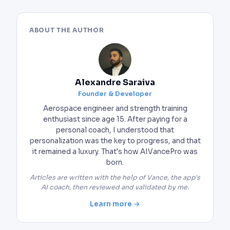
ABOUT THE AUTHOR
Alexandre Saraiva
Founder & Developer
Aerospace engineer and strength training
enthusiast since age 15. After paying for a
personal coach, I understood that
personalization was the key to progress, and that
it remained a luxury. That's how AIVancePro was
born.
Articles are written with the help of Vance, the app's
AI coach, then reviewed and validated by me.
Learn more →