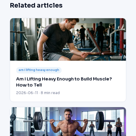
Related articles
am i lifting heavy enough
Am I Lifting Heavy Enough to Build Muscle?
How to Tell
2026-06-11 · 8 min read