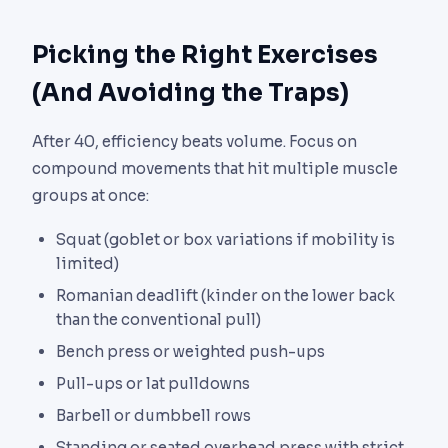
Picking the Right Exercises
(And Avoiding the Traps)
After 40, efficiency beats volume. Focus on
compound movements that hit multiple muscle
groups at once:
Squat (goblet or box variations if mobility is
limited)
Romanian deadlift (kinder on the lower back
than the conventional pull)
Bench press or weighted push-ups
Pull-ups or lat pulldowns
Barbell or dumbbell rows
Standing or seated overhead press with strict