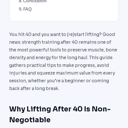
Conclusion
FAQ
You hit 40 and you want to (re)start lifting? Good
news: strength training after 40 remains one of
the most powerful tools to preserve muscle, bone
density and energy for the long haul. This guide
gathers practical tips to make progress, avoid
injuries and squeeze maximum value from every
session, whether you’re a beginner or coming
back after a long break.
Why Lifting After 40 Is Non-
Negotiable