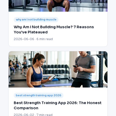
why am I not building muscle
Why Am I Not Building Muscle? 7 Reasons
You've Plateaued
2026-06-06 · 6 min read
best strength training app 2026
Best Strength Training App 2026: The Honest
Comparison
2026-06-02 · 7 min read