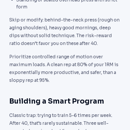
form
Skip or modify: behind-the-neck press (rough on
aging shoulders), heavy good mornings, deep
dips without solid technique. The risk-reward
ratio doesn’t favor you on these after 40.
Prioritize controlled range of motion over
maximum loads. A clean rep at 80% of your 1RM is
exponentially more productive, and safer, than a
sloppy rep at 95%.
Building a Smart Program
Classic trap: trying to train 5-6 times per week.
After 40, that’s rarely sustainable. Three well-