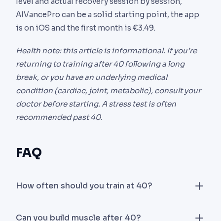
level and actual recovery session by session,
AIVancePro can be a solid starting point, the app
is on iOS and the first month is €3.49.
Health note: this article is informational. If you’re
returning to training after 40 following a long
break, or you have an underlying medical
condition (cardiac, joint, metabolic), consult your
doctor before starting. A stress test is often
recommended past 40.
FAQ
How often should you train at 40?
Three strength sessions per week is the sweet
Can you build muscle after 40?