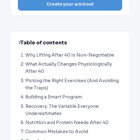
Create your workout
Table of contents
Why Lifting After 40 Is Non-Negotiable
What Actually Changes Physiologically
After 40
Picking the Right Exercises (And Avoiding
the Traps)
Building a Smart Program
Recovery: The Variable Everyone
Underestimates
Nutrition and Protein Needs After 40
Common Mistakes to Avoid