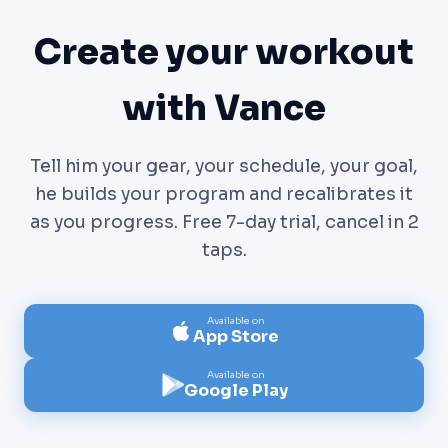
Create your workout
with Vance
Tell him your gear, your schedule, your goal,
he builds your program and recalibrates it
as you progress. Free 7-day trial, cancel in 2
taps.
Available on
App Store
Available on
Google Play