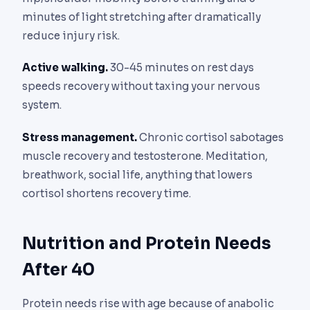
minutes of light stretching after dramatically
reduce injury risk.
Active walking.
30-45 minutes on rest days
speeds recovery without taxing your nervous
system.
Stress management.
Chronic cortisol sabotages
muscle recovery and testosterone. Meditation,
breathwork, social life, anything that lowers
cortisol shortens recovery time.
Nutrition and Protein Needs
After 40
Protein needs rise with age because of anabolic