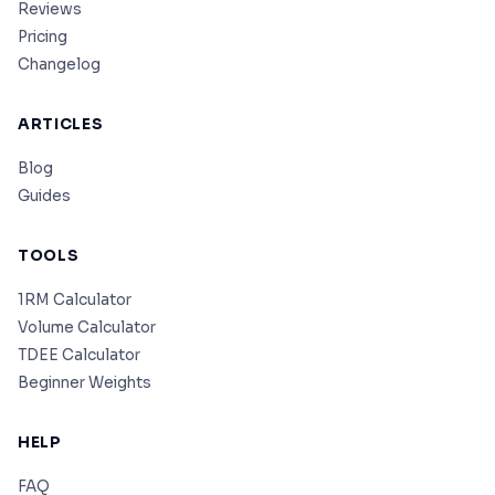
Reviews
Pricing
Changelog
ARTICLES
Blog
Guides
TOOLS
1RM Calculator
Volume Calculator
TDEE Calculator
Beginner Weights
HELP
FAQ