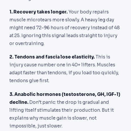
1. Recovery takes longer.
Your body repairs
muscle microtears more slowly. A heavy leg day
might need 72-96 hours of recovery instead of 48
at 25. Ignoring this signal leads straight to injury
or overtraining.
2. Tendons and fascia lose elasticity.
This is
injury cause number one in 40+ lifters. Muscles
adapt faster than tendons, if you load too quickly,
tendons give first.
3. Anabolic hormones (testosterone, GH, IGF-1)
decline.
Don’t panic: the drop is gradual and
lifting itself stimulates their production. But it
explains why muscle gain is slower, not
impossible, just slower.