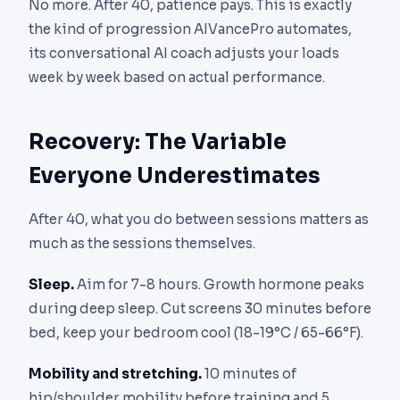
No more. After 40, patience pays. This is exactly
the kind of progression AIVancePro automates,
its conversational AI coach adjusts your loads
week by week based on actual performance.
Recovery: The Variable
Everyone Underestimates
After 40, what you do between sessions matters as
much as the sessions themselves.
Sleep.
Aim for 7-8 hours. Growth hormone peaks
during deep sleep. Cut screens 30 minutes before
bed, keep your bedroom cool (18-19°C / 65-66°F).
Mobility and stretching.
10 minutes of
hip/shoulder mobility before training and 5