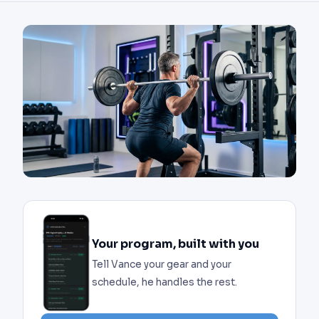
Your program, built with you
Tell Vance your gear and your
schedule, he handles the rest.