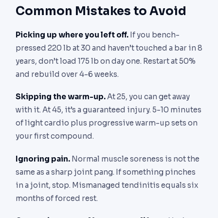
Common Mistakes to Avoid
Picking up where you left off.
If you bench-
pressed 220 lb at 30 and haven’t touched a bar in 8
years, don’t load 175 lb on day one. Restart at 50%
and rebuild over 4-6 weeks.
Skipping the warm-up.
At 25, you can get away
with it. At 45, it’s a guaranteed injury. 5-10 minutes
of light cardio plus progressive warm-up sets on
your first compound.
Ignoring pain.
Normal muscle soreness is not the
same as a sharp joint pang. If something pinches
in a joint, stop. Mismanaged tendinitis equals six
months of forced rest.