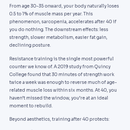
From age 30-35 onward, your body naturally loses
0.5 to 1% of muscle mass per year. This
phenomenon, sarcopenia, accelerates after 40 if
you do nothing. The downstream effects: less
strength, slower metabolism, easier fat gain,
declining posture.
Resistance training is the single most powerful
counter we know of. A 2019 study from Quincy
College found that 30 minutes of strength work
twice a week was enough to reverse much of age-
related muscle loss within six months. At 40, you
haven’t missed the window, you’re at an ideal
moment to rebuild.
Beyond aesthetics, training after 40 protects: