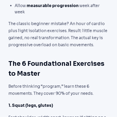
Allow
measurable progression
week after
week
The classic beginner mistake? An hour of cardio
plus light isolation exercises. Result: little muscle
gained, no real transformation. The actual key is
progressive overload on basic movements.
The 6 Foundational Exercises
to Master
Before thinking “program,” learn these 6
movements. They cover 90% of your needs.
1. Squat (legs, glutes)