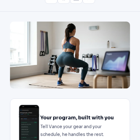
Your program, built with you
Tell Vance your gear and your
schedule, he handles the rest.