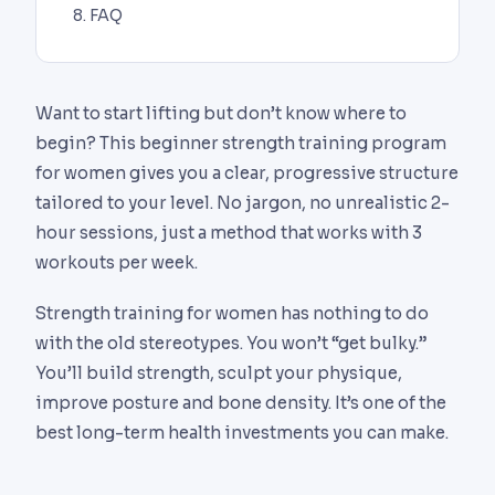
FAQ
Want to start lifting but don’t know where to
begin? This beginner strength training program
for women gives you a clear, progressive structure
tailored to your level. No jargon, no unrealistic 2-
hour sessions, just a method that works with 3
workouts per week.
Strength training for women has nothing to do
with the old stereotypes. You won’t “get bulky.”
You’ll build strength, sculpt your physique,
improve posture and bone density. It’s one of the
best long-term health investments you can make.