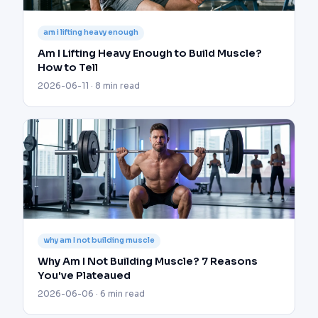
am i lifting heavy enough
Am I Lifting Heavy Enough to Build Muscle?
How to Tell
2026-06-11 · 8 min read
why am I not building muscle
Why Am I Not Building Muscle? 7 Reasons
You've Plateaued
2026-06-06 · 6 min read