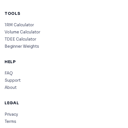
TOOLS
1RM Calculator
Volume Calculator
TDEE Calculator
Beginner Weights
HELP
FAQ
Support
About
LEGAL
Privacy
Terms