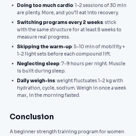
Doing too much cardio
: 1-2 sessions of 30 min
are plenty. More, and you’ll eat into recovery.
Switching programs every 2 weeks
: stick
with the same structure for at least 8 weeks to
measure real progress.
Skipping the warm-up
: 5-10 min of mobility +
1-2 light sets before each compound lift.
Neglecting sleep
: 7-9 hours per night. Muscle
is built during sleep.
Daily weigh-ins
: weight fluctuates 1-2 kg with
hydration, cycle, sodium. Weigh in once a week
max, in the morning fasted.
Conclusion
A beginner strength training program for women