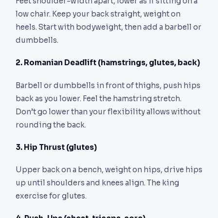
Feet shoulder-width apart, lower as if sitting on a
low chair. Keep your back straight, weight on
heels. Start with bodyweight, then add a barbell or
dumbbells.
2. Romanian Deadlift (hamstrings, glutes, back)
Barbell or dumbbells in front of thighs, push hips
back as you lower. Feel the hamstring stretch.
Don’t go lower than your flexibility allows without
rounding the back.
3. Hip Thrust (glutes)
Upper back on a bench, weight on hips, drive hips
up until shoulders and knees align. The king
exercise for glutes.