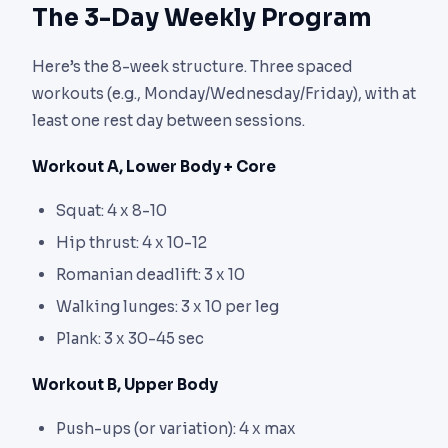
The 3-Day Weekly Program
Here’s the 8-week structure. Three spaced
workouts (e.g., Monday/Wednesday/Friday), with at
least one rest day between sessions.
Workout A, Lower Body + Core
Squat: 4 x 8-10
Hip thrust: 4 x 10-12
Romanian deadlift: 3 x 10
Walking lunges: 3 x 10 per leg
Plank: 3 x 30-45 sec
Workout B, Upper Body
Push-ups (or variation): 4 x max