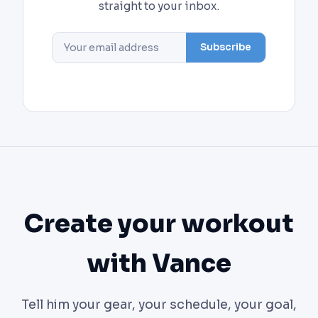
straight to your inbox.
Subscribe
Create your workout
with Vance
Tell him your gear, your schedule, your goal,