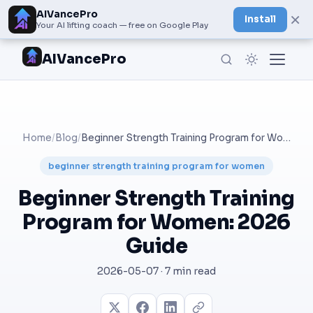
AIVancePro
×
Install
Your AI lifting coach — free on Google Play
AIVancePro
Home
/
Blog
/
Beginner Strength Training Program for Women: 2026 Guide
beginner strength training program for women
Beginner Strength Training
Program for Women: 2026
Guide
2026-05-07 · 7 min read