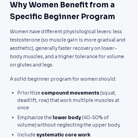
Why Women Benefit from a
Specific Beginner Program
Women have different physiological levers: less
testosterone (so muscle gain is more gradual and
aesthetic), generally faster recovery on lower-
body muscles, and a higher tolerance for volume
on glutes and legs.
A solid beginner program for women should:
Prioritize
compound movements
(squat,
deadlift, row) that work multiple muscles at
once
Emphasize the
lower body
(40-50% of
volume) without neglecting the upper body
Include
systematic core work