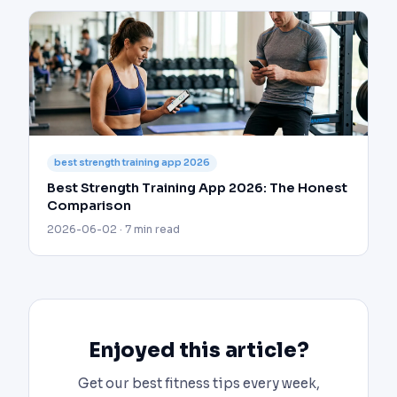
best strength training app 2026
Best Strength Training App 2026: The Honest
Comparison
2026-06-02 · 7 min read
Enjoyed this article?
Get our best fitness tips every week,