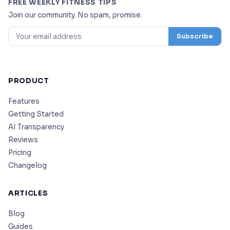
FREE WEEKLY FITNESS TIPS
Join our community. No spam, promise.
Subscribe
PRODUCT
Features
Getting Started
AI Transparency
Reviews
Pricing
Changelog
ARTICLES
Blog
Guides