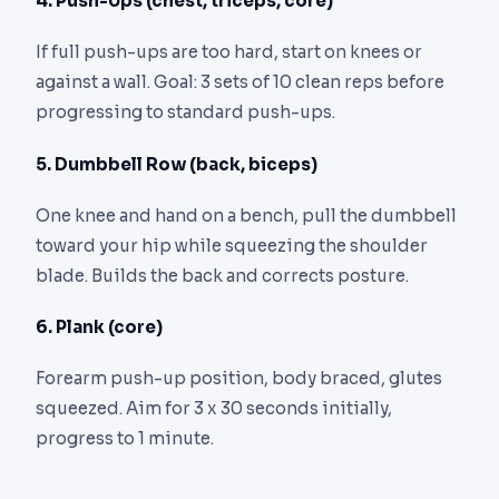
4. Push-Ups (chest, triceps, core)
If full push-ups are too hard, start on knees or
against a wall. Goal: 3 sets of 10 clean reps before
progressing to standard push-ups.
5. Dumbbell Row (back, biceps)
One knee and hand on a bench, pull the dumbbell
toward your hip while squeezing the shoulder
blade. Builds the back and corrects posture.
6. Plank (core)
Forearm push-up position, body braced, glutes
squeezed. Aim for 3 x 30 seconds initially,
progress to 1 minute.