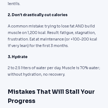
lentils.
2. Don’t drastically cut calories
A common mistake: trying to lose fat AND build
muscle on 1,200 kcal. Result: fatigue, stagnation,
frustration. Eat at maintenance (or +100-200 kcal
if very lean) for the first 3 months.
3. Hydrate
2 to 2.5 liters of water per day. Muscle is 70% water;
without hydration, no recovery.
Mistakes That Will Stall Your
Progress