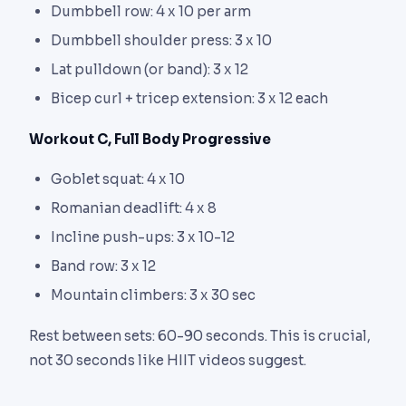
Dumbbell row: 4 x 10 per arm
Dumbbell shoulder press: 3 x 10
Lat pulldown (or band): 3 x 12
Bicep curl + tricep extension: 3 x 12 each
Workout C, Full Body Progressive
Goblet squat: 4 x 10
Romanian deadlift: 4 x 8
Incline push-ups: 3 x 10-12
Band row: 3 x 12
Mountain climbers: 3 x 30 sec
Rest between sets: 60-90 seconds. This is crucial,
not 30 seconds like HIIT videos suggest.