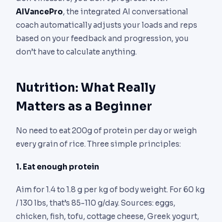
AIVancePro
, the integrated AI conversational
coach automatically adjusts your loads and reps
based on your feedback and progression, you
don’t have to calculate anything.
Nutrition: What Really
Matters as a Beginner
No need to eat 200g of protein per day or weigh
every grain of rice. Three simple principles:
1. Eat enough protein
Aim for 1.4 to 1.8 g per kg of body weight. For 60 kg
/ 130 lbs, that’s 85-110 g/day. Sources: eggs,
chicken, fish, tofu, cottage cheese, Greek yogurt,