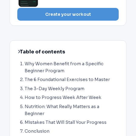
Create your workout
Table of contents
Why Women Benefit from a Specific
Beginner Program
The 6 Foundational Exercises to Master
The 3-Day Weekly Program
How to Progress Week After Week
Nutrition: What Really Matters as a
Beginner
Mistakes That Will Stall Your Progress
Conclusion