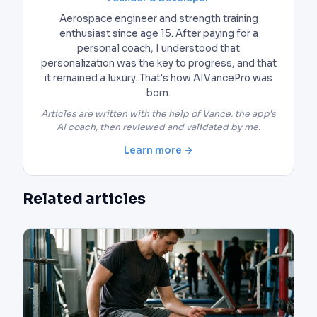
Aerospace engineer and strength training
enthusiast since age 15. After paying for a
personal coach, I understood that
personalization was the key to progress, and that
it remained a luxury. That's how AIVancePro was
born.
Articles are written with the help of Vance, the app's
AI coach, then reviewed and validated by me.
Learn more →
Related articles