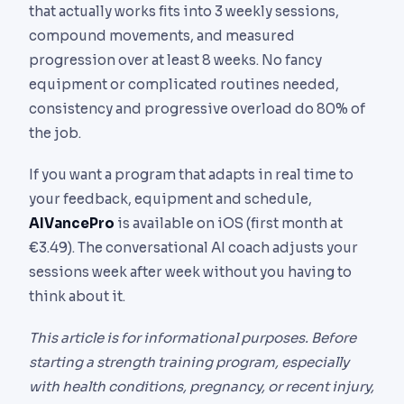
that actually works fits into 3 weekly sessions,
compound movements, and measured
progression over at least 8 weeks. No fancy
equipment or complicated routines needed,
consistency and progressive overload do 80% of
the job.
If you want a program that adapts in real time to
your feedback, equipment and schedule,
AIVancePro
is available on iOS (first month at
€3.49). The conversational AI coach adjusts your
sessions week after week without you having to
think about it.
This article is for informational purposes. Before
starting a strength training program, especially
with health conditions, pregnancy, or recent injury,