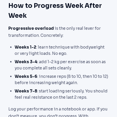
How to Progress Week After
Week
Progressive overload
is the only real lever for
transformation. Concretely:
Weeks 1-2
: learn technique with bodyweight
or very light loads. No ego.
Weeks 3-4
: add 1-2 kg per exercise as soon as
you complete all sets cleanly.
Weeks 5-6
: increase reps (8 to 10, then 10 to 12)
before increasing weight again.
Weeks 7-8
: start loading seriously. You should
feel real resistance on the last 2 reps.
Log your performance in a notebook or app. If you
don’t measure, you don’t progress. With