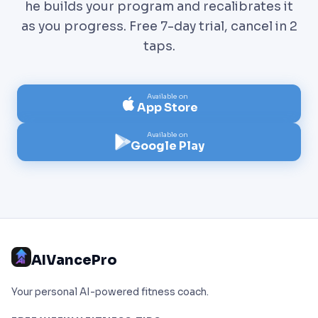
he builds your program and recalibrates it
as you progress. Free 7-day trial, cancel in 2
taps.
Available on
App Store
Available on
Google Play
AIVancePro
Your personal AI-powered fitness coach.