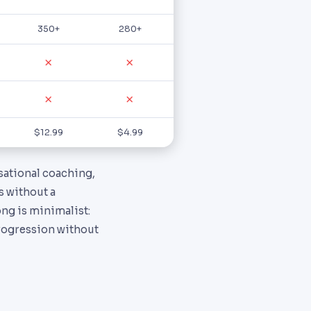
350+
280+
✗
✗
✗
✗
$12.99
$4.99
rsational coaching,
s without a
ong is minimalist:
progression without