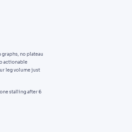
n graphs, no plateau
o actionable
ur leg volume just
e stalling after 6