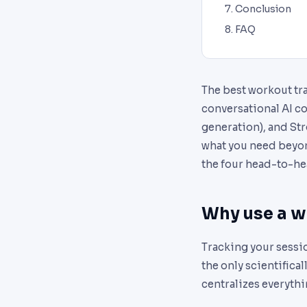
Conclusion
FAQ
The best workout tra
conversational AI co
generation), and Stro
what you need beyond
the four head-to-he
Why use a wo
Tracking your sessio
the only scientifica
centralizes everythi