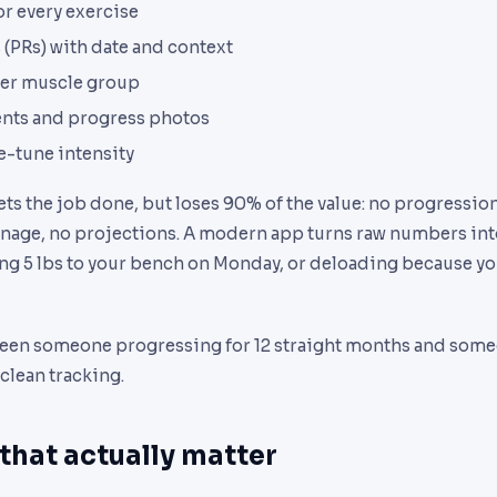
or every exercise
 (PRs) with date and context
er muscle group
ts and progress photos
ne-tune intensity
ts the job done, but loses 90% of the value: no progressio
onnage, no projections. A modern app turns raw numbers int
ing 5 lbs to your bench on Monday, or deloading because yo
een someone progressing for 12 straight months and someon
 clean tracking.
 that actually matter