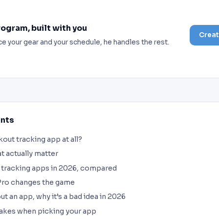
rogram, built with you
Creat
ce your gear and your schedule, he handles the rest.
ents
out tracking app at all?
at actually matter
 tracking apps in 2026, compared
ro changes the game
t an app, why it’s a bad idea in 2026
kes when picking your app