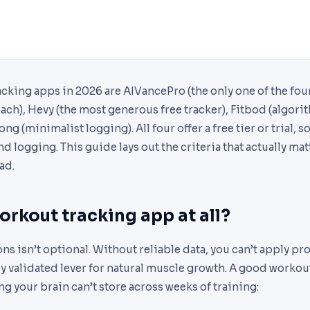
cking apps in 2026 are AIVancePro (the only one of the four
ach), Hevy (the most generous free tracker), Fitbod (algor
ng (minimalist logging). All four offer a free tier or trial, s
 logging. This guide lays out the criteria that actually m
ad.
rkout tracking app at all?
ns isn’t optional. Without reliable data, you can’t apply pr
lly validated lever for natural muscle growth. A good worko
ng your brain can’t store across weeks of training: