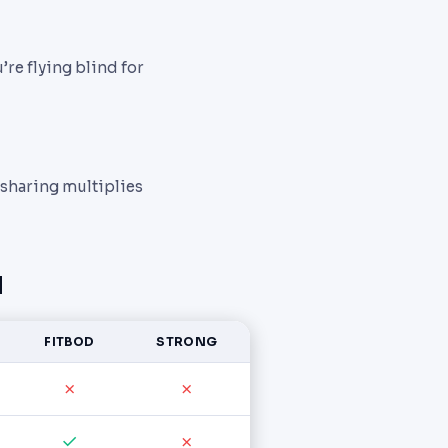
re flying blind for
 sharing multiplies
d
FITBOD
STRONG
✗
✗
✓
✗