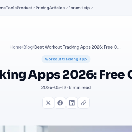
ome
Tools
Product
Pricing
Articles
Forum
Help
Home
/
Blog
/
Best Workout Tracking Apps 2026: Free Options Compared
workout tracking app
cking Apps 2026: Free
2026-05-12 · 8 min read