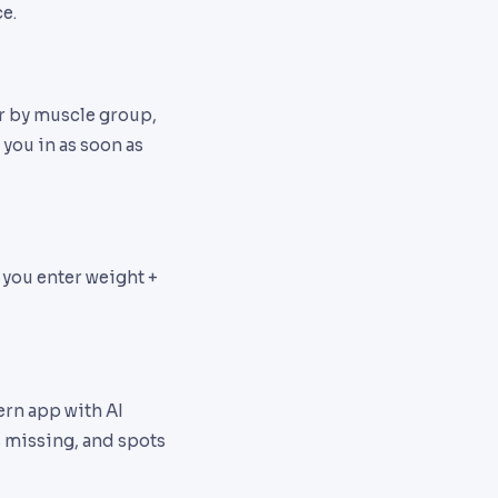
e.
er by muscle group,
 you in as soon as
 you enter weight +
ern app with AI
s missing, and spots