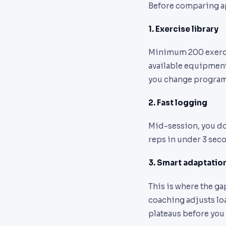
Before comparing app
1. Exercise library
Minimum 200 exercise
available equipment 
you change program
2. Fast logging
Mid-session, you don
reps in under 3 seco
3. Smart adaptatio
This is where the ga
coaching adjusts loa
plateaus before you