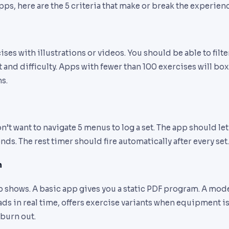
s, here are the 5 criteria that make or break the experienc
s with illustrations or videos. You should be able to filt
and difficulty. Apps with fewer than 100 exercises will box
s.
’t want to navigate 5 menus to log a set. The app should let
nds. The rest timer should fire automatically after every set.
n
p shows. A basic app gives you a static PDF program. A mod
ds in real time, offers exercise variants when equipment i
 burn out.