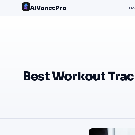
AIVancePro
H
Best Workout Tra