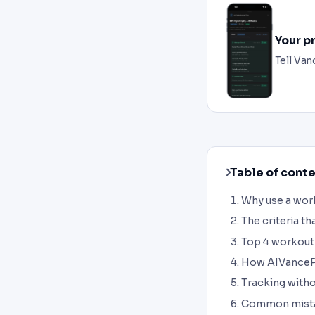
Your p
Tell Van
Table of cont
Why use a work
The criteria th
Top 4 workout
How AIVanceP
Tracking withou
Common mista