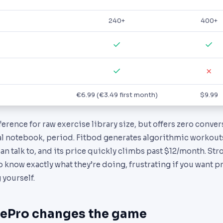
240+
400+
✓
✓
✓
✗
€6.99 (€3.49 first month)
$9.99
erence for raw exercise library size, but offers zero conve
tal notebook, period. Fitbod generates algorithmic workout
an talk to, and its price quickly climbs past $12/month. Str
o know exactly what they’re doing, frustrating if you want 
 yourself.
ePro changes the game