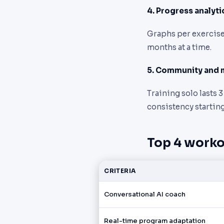
4. Progress analyti
Graphs per exercise,
months at a time.
5. Community and 
Training solo lasts 
consistency starting
Top 4 worko
CRITERIA
Conversational AI coach
Real-time program adaptation