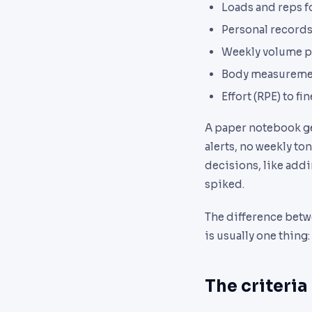
Loads and reps f
Personal records
Weekly volume p
Body measuremen
Effort (RPE) to fi
A paper notebook ge
alerts, no weekly t
decisions, like add
spiked.
The difference betw
is usually one thing:
The criteria