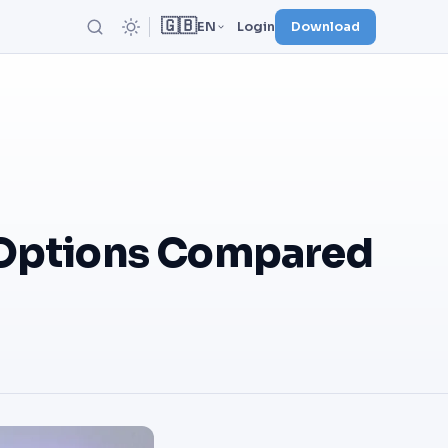
🇬🇧
EN
Login
Download
 Options Compared