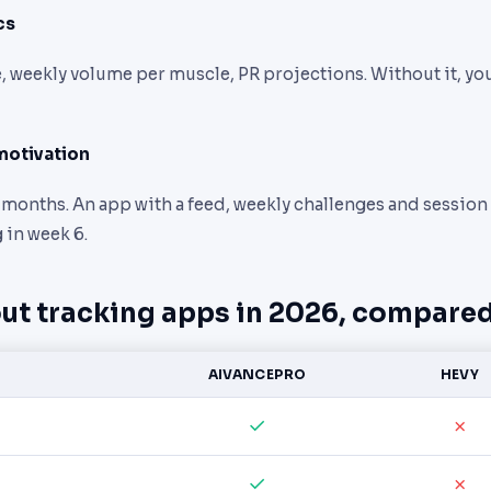
cs
 weekly volume per muscle, PR projections. Without it, you’
motivation
3 months. An app with a feed, weekly challenges and session
 in week 6.
ut tracking apps in 2026, compare
AIVANCEPRO
HEVY
✓
✗
✓
✗