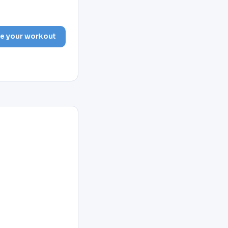
e your workout