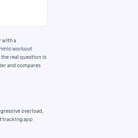
 with a
ithmic workout
o the real question is
atter and compares
ogressive overload,
ut tracking app