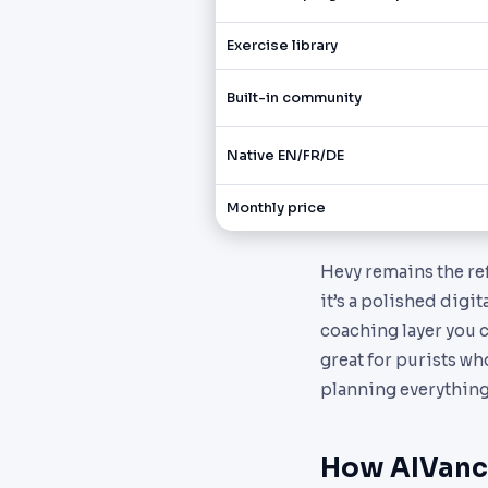
Exercise library
Built-in community
Native EN/FR/DE
Monthly price
Hevy remains the ref
it’s a polished digi
coaching layer you c
great for purists wh
planning everything
How AIVanc