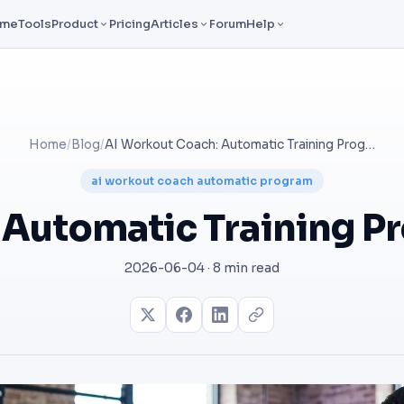
ome
Tools
Product
Pricing
Articles
Forum
Help
Home
/
Blog
/
AI Workout Coach: Automatic Training Programs That Adapt
ai workout coach automatic program
 Automatic Training P
2026-06-04 · 8 min read