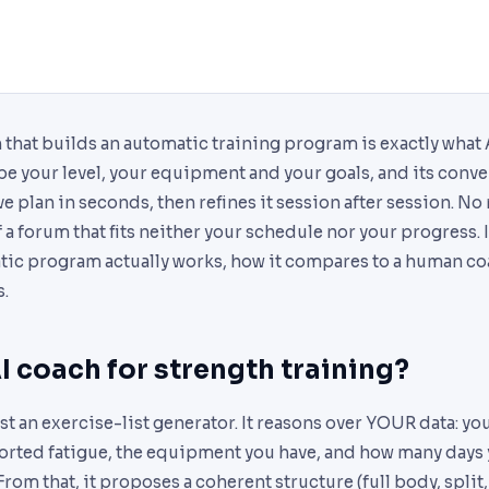
 that builds an automatic training program is exactly what
be your level, your equipment and your goals, and its conve
e plan in seconds, then refines it session after session. N
 forum that fits neither your schedule nor your progress. I
tic program actually works, how it compares to a human coa
s.
I coach for strength training?
st an exercise-list generator. It reasons over YOUR data: you
orted fatigue, the equipment you have, and how many days y
rom that, it proposes a coherent structure (full body, split,