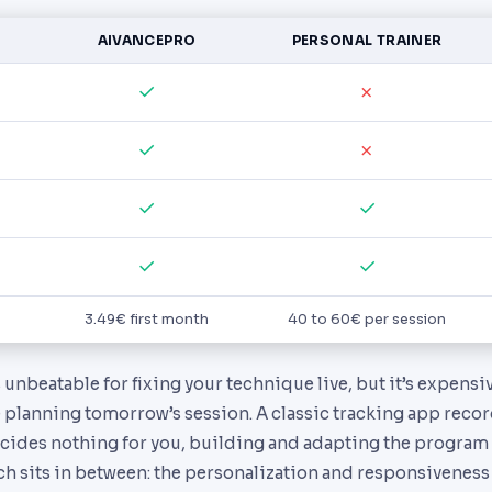
AIVANCEPRO
PERSONAL TRAINER
✓
✗
✓
✗
✓
✓
✓
✓
3.49€ first month
40 to 60€ per session
s unbeatable for fixing your technique live, but it’s expens
 planning tomorrow’s session. A classic tracking app reco
ides nothing for you, building and adapting the program i
h sits in between: the personalization and responsiveness 