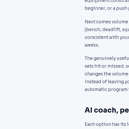
equipment constraints
beginner, or a push p
Next comes volume 
(bench, deadlift, sq
consistent with your 
weeks.
The genuinely useful
sets hit or missed, s
changes the volume o
instead of leaving y
automatic program f
AI coach, pe
Each option has its 