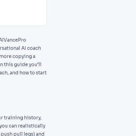
 AIVancePro
rsational AI coach
o more copying a
n this guide you’ll
ch, and how to start
r training history,
ou can realistically
 push pull legs) and