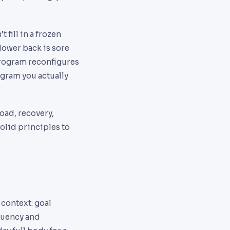
 fill in a frozen
 lower back is sore
 program reconfigures
ogram you actually
oad, recovery,
olid principles to
 context: goal
equency and