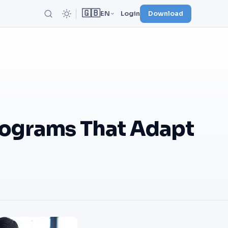
🇬🇧
EN
Login
Download
rograms That Adapt