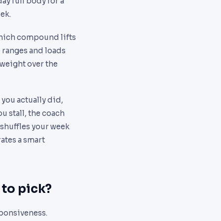
ay full body for a
eek.
hich compound lifts
p ranges and loads
e weight over the
 you actually did,
ou stall, the coach
eshuffles your week
rates a smart
 to pick?
sponsiveness.