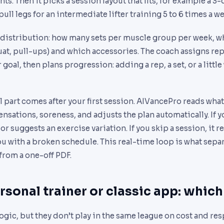
. Then it picks a session layout that fits, for example a 3-d
ull legs for an intermediate lifter training 5 to 6 times a w
distribution: how many sets per muscle group per week, w
uat, pull-ups) and which accessories. The coach assigns re
goal, then plans progression: adding a rep, a set, or a littl
 part comes after your first session. AIVancePro reads what
ensations, soreness, and adjusts the plan automatically. If y
r suggests an exercise variation. If you skip a session, it r
ou with a broken schedule. This real-time loop is what sepa
rom a one-off PDF.
rsonal trainer or classic app: which
logic, but they don’t play in the same league on cost and re