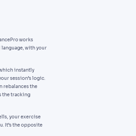
VancePro works
al language, with your
which instantly
our session’s logic.
am rebalances the
 the tracking
lls, your exercise
. It’s the opposite