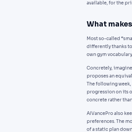
available, for the pr
What makes 
Most so-called “sma
differently thanks to
own gym vocabulary, 
Concretely, imagine 
proposes an equivale
The following week, 
progression on its 
concrete rather than
AIVancePro also keep
preferences. The mor
of a static plan dow