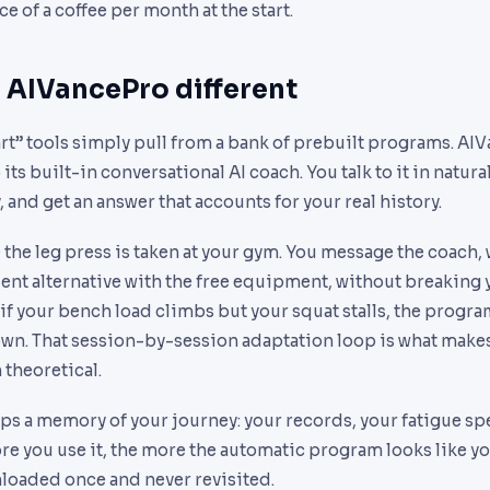
ice of a coffee per month at the start.
AIVancePro different
rt” tools simply pull from a bank of prebuilt programs. AI
 its built-in conversational AI coach. You talk to it in natur
and get an answer that accounts for your real history.
the leg press is taken at your gym. You message the coach, 
nt alternative with the free equipment, without breaking y
if your bench load climbs but your squat stalls, the progr
own. That session-by-session adaptation loop is what makes
 theoretical.
s a memory of your journey: your records, your fatigue spe
e you use it, the more the automatic program looks like you
nloaded once and never revisited.