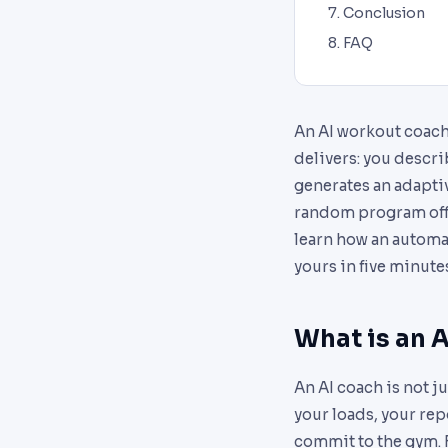
Conclusion
FAQ
An AI workout coach
delivers: you descri
generates an adaptiv
random program off a
learn how an automa
yours in five minute
What is an A
An AI coach is not ju
your loads, your rep
commit to the gym. F