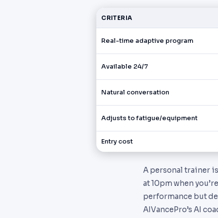
CRITERIA
Real-time adaptive program
Available 24/7
Natural conversation
Adjusts to fatigue/equipment
Entry cost
A personal trainer i
at 10pm when you’re
performance but dec
AIVancePro’s AI coac