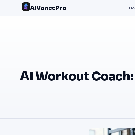
AIVancePro
H
AI Workout Coach: