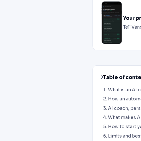
Your p
Tell Van
Table of cont
What is an AI 
How an automa
AI coach, pers
What makes AI
How to start y
Limits and bes