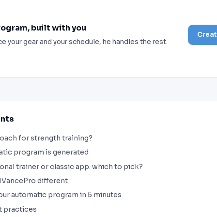
rogram, built with you
Creat
ce your gear and your schedule, he handles the rest.
ents
coach for strength training?
tic program is generated
onal trainer or classic app: which to pick?
VancePro different
our automatic program in 5 minutes
t practices