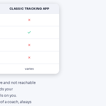
CLASSIC TRACKING APP
✗
✓
✗
✗
varies
ive and not reachable
rds your
s on you.
of a coach, always