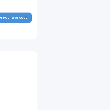
e your workout