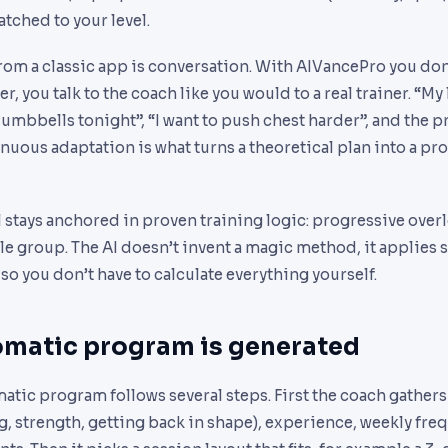
tched to your level.
rom a classic app is conversation. With AIVancePro you don’t
, you talk to the coach like you would to a real trainer. “My
 dumbbells tonight”, “I want to push chest harder”, and the
inuous adaptation is what turns a theoretical plan into a pr
l stays anchored in proven training logic: progressive overl
 group. The AI doesn’t invent a magic method, it applies s
 so you don’t have to calculate everything yourself.
matic program is generated
tic program follows several steps. First the coach gathers
g, strength, getting back in shape), experience, weekly fr