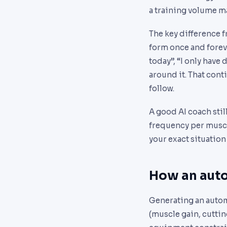
a training volume ma
The key difference f
form once and forever
today”, “I only have
around it. That cont
follow.
A good AI coach stil
frequency per muscle
your exact situation
How an auto
Generating an automa
(muscle gain, cuttin