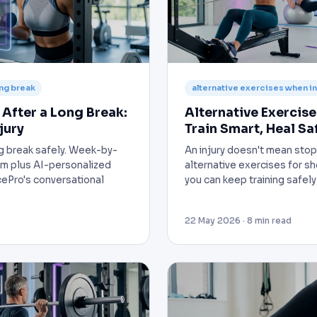
ong break
alternative exercises when i
After a Long Break:
Alternative Exercise
jury
Train Smart, Heal Sa
ong break safely. Week-by-
An injury doesn't mean stop
m plus AI-personalized
alternative exercises for s
ePro's conversational
you can keep training safely
22 May 2026 · 8 min read