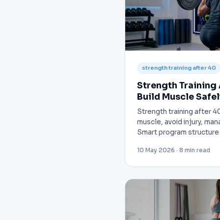
strength training after 40
Strength Training 
Build Muscle Safel
Strength training after 40
muscle, avoid injury, man
Smart program structure 
10 May 2026 · 8 min read