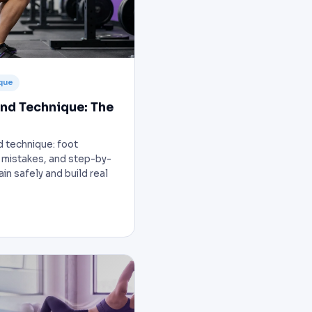
que
nd Technique: The
d technique: foot
mistakes, and step-by-
in safely and build real