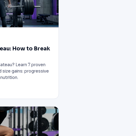
teau: How to Break
plateau? Learn 7 proven
d size gains: progressive
nutrition.