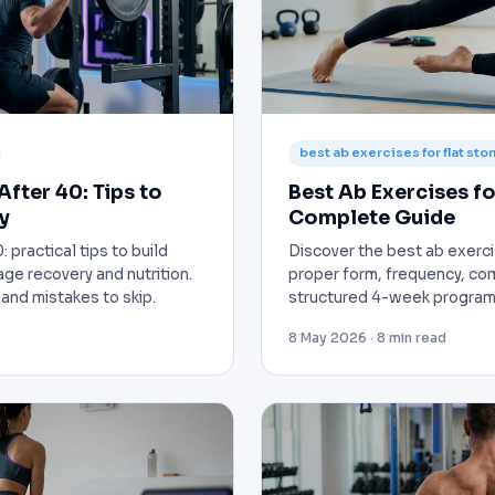
best ab exercises for flat st
After 40: Tips to
Best Ab Exercises fo
y
Complete Guide
: practical tips to build
Discover the best ab exerci
age recovery and nutrition.
proper form, frequency, co
and mistakes to skip.
structured 4-week program f
8 May 2026 · 8 min read