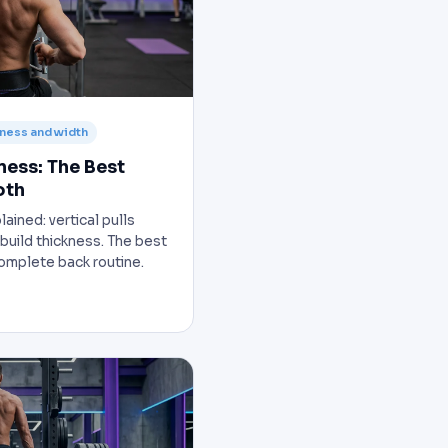
kness and width
ness: The Best
oth
ained: vertical pulls
 build thickness. The best
complete back routine.