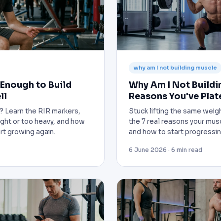
why am I not building muscle
 Enough to Build
Why Am I Not Buildi
ll
Reasons You've Pla
h? Learn the RIR markers,
Stuck lifting the same wei
light or too heavy, and how
the 7 real reasons your mus
art growing again.
and how to start progressin
6 June 2026 · 6 min read