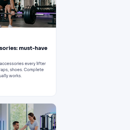
sories: must-have
accessories every lifter
wraps, shoes. Complete
ually works.