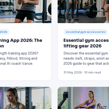
 2026
essential gym accessories
ining App 2026: The
Essential gym acces
on
lifting gear 2026
ength training app 2026?
Discover the essential gym 
vy, Fitbod, Strong and
needs: belt, straps, wrist 
onal AI coach Vance.
2026 guide to gear that act
31 May 2026 · 10 min read