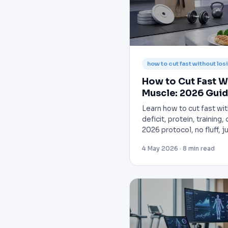
how to cut fast without lo
How to Cut Fast W
Muscle: 2026 Gui
Learn how to cut fast wit
deficit, protein, training
2026 protocol, no fluff, 
4 May 2026 · 8 min read