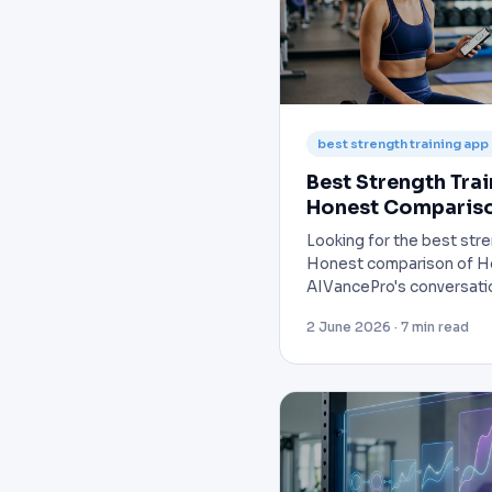
best strength training app
Best Strength Tra
Honest Comparis
Looking for the best str
Honest comparison of He
AIVancePro's conversati
2 June 2026 · 7 min read