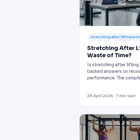
stretching after lifting wort
Stretching After Li
Waste of Time?
Is stretching after liftin
backed answers on recov
performance. The comple
29 April 2026 · 7 min read