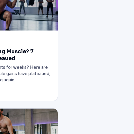
ng Muscle? 7
teaued
ghts for weeks? Here are
cle gains have plateaued,
g again.