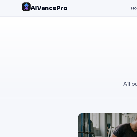
AIVancePro
H
All o