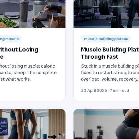
sing muscle
muscle building plateau
ithout Losing
Muscle Building Pla
de
Through Fast
hout losing muscle: caloric
Stuck in a muscle building 
, cardio, sleep. The complete
fixes to restart strength an
just what works.
overload, volume, recovery, 
30 April 2026 · 7 min read