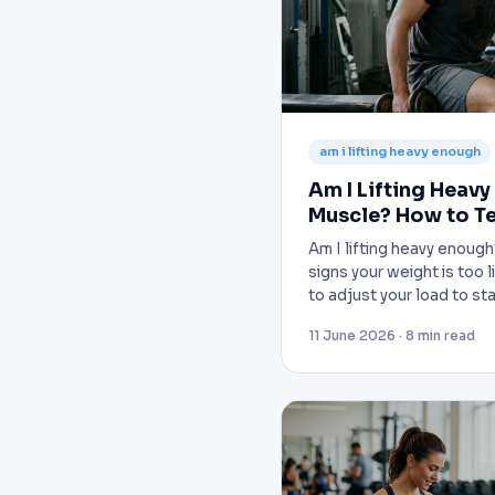
am i lifting heavy enough
Am I Lifting Heavy
Muscle? How to Te
Am I lifting heavy enoug
signs your weight is too 
to adjust your load to st
11 June 2026 · 8 min read