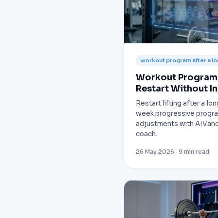
workout program after a l
Workout Program 
Restart Without In
Restart lifting after a l
week progressive progra
adjustments with AIVanc
coach.
26 May 2026 · 9 min read