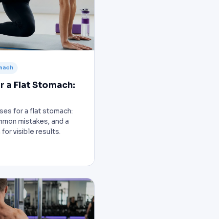
omach
r a Flat Stomach:
ses for a flat stomach:
mmon mistakes, and a
or visible results.