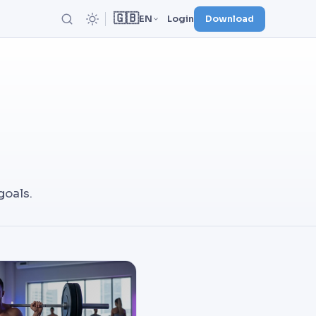
🇬🇧
EN
Login
Download
goals.