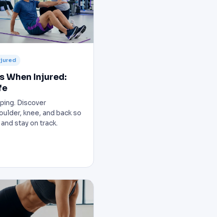
njured
s When Injured:
fe
ping. Discover
houlder, knee, and back so
 and stay on track.