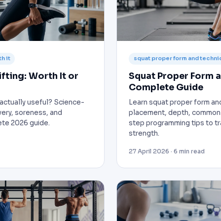
h it
squat proper form and techni
fting: Worth It or
Squat Proper Form a
Complete Guide
g actually useful? Science-
Learn squat proper form an
ery, soreness, and
placement, depth, common 
te 2026 guide.
step programming tips to tra
strength.
27 April 2026 · 6 min read