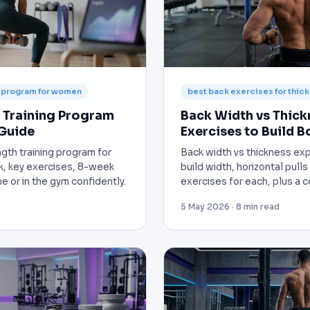
g program for women
best back exercises for thic
 Training Program
Back Width vs Thick
Guide
Exercises to Build B
th training program for
Back width vs thickness expl
, key exercises, 8-week
build width, horizontal pulls
e or in the gym confidently.
exercises for each, plus a 
5 May 2026 · 8 min read