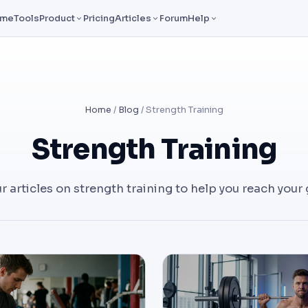
ome
Tools
Product
Pricing
Articles
Forum
Help
Home
/
Blog
/ Strength Training
Strength Training
ur articles on strength training to help you reach your 