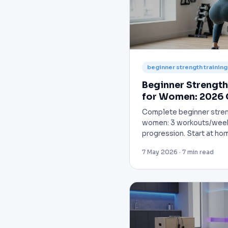
beginner strength trainin
Beginner Strength
for Women: 2026 
Complete beginner streng
women: 3 workouts/week
progression. Start at hom
7 May 2026 · 7 min read