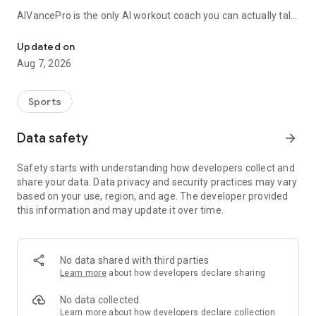
AIVancePro is the only AI workout coach you can actually talk
Your AI muscle-building coach: personalized programs that adapt 
to. Tell Vance what you want — a push session with
dumbbells, a 12-week hypertrophy program, a muscle-
Updated on
building or strength plan, advice to break a plateau — and he
Aug 7, 2026
builds your workout in seconds. Not a generic algorithm
spitting out the same routine. A real conversation, built
around your history and your real lifts.
Sports
PERSONAL AI COACH
Data safety
arrow_forward
Chat with Vance like a real personal trainer. He analyzes your
workouts, spots your strengths and weaknesses, detects
Safety starts with understanding how developers collect and
your plateaus and recalibrates your training program as you
share your data. Data privacy and security practices may vary
progress — automatically, even mid-workout if you lift heavier
based on your use, region, and age. The developer provided
than planned. Nobody else does that. Men and women,
this information and may update it over time.
complete beginner to advanced lifter: Vance adapts to your
level.
PERSONALIZED PROGRAMS
No data shared with third parties
Periodized training plans from 4 to 12 weeks, matched to
Learn more
about how developers declare sharing
your goal (muscle building, strength, weight loss, general
fitness), your equipment (gym, dumbbells, bodyweight at
No data collected
home) and your available days — 3, 4 or 5 sessions a week.
Learn more
about how developers declare collection