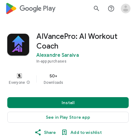
google_logo Play
search
help_outline
AIVancePro: AI Workout
Coach
Alexandre Saraiva
In-app purchases
50+
Everyone
info
Downloads
Install
See in Play Store app
Share
Add to wishlist