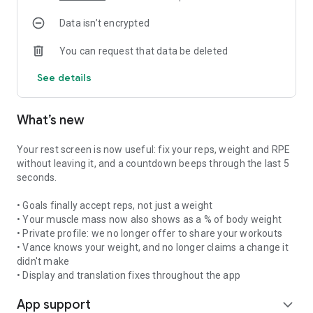
Progressive overload and deload weeks built in so you
Data isn’t encrypted
progress without getting hurt. Cardio included if you want it,
placed on the right day.
You can request that data be deleted
FULL WORKOUT TRACKING
See details
Log every set, every rep, every weight, every personal record.
240+ illustrated exercises with target muscles. Built-in rest
timer, cardio tracking, reusable workout templates.
What’s new
Everything is fast to log between sets, even on the gym floor.
DETAILED PROGRESS
Your rest screen is now useful: fix your reps, weight and RPE
Strength score, personal records, volume per muscle group,
without leaving it, and a countdown beeps through the last 5
plateau and fatigue detection. Vance tells you what he
seconds.
notices week after week — and exactly what to change to
keep progressing. Your gym progress, decoded.
• Goals finally accept reps, not just a weight
• Your muscle mass now also shows as a % of body weight
COMMUNITY
• Private profile: we no longer offer to share your workouts
Share your workouts, join challenges, train with friends
• Vance knows your weight, and no longer claims a change it
through Shadow Workout. Join groups and stay motivated
didn't make
with other lifters.
• Display and translation fixes throughout the app
App support
7-DAY FREE TRIAL
expand_more