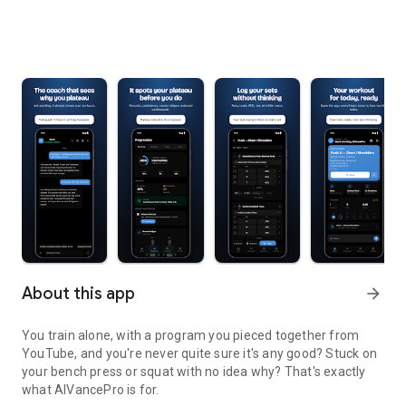
About this app
arrow_forward
You train alone, with a program you pieced together from
YouTube, and you're never quite sure it's any good? Stuck on
your bench press or squat with no idea why? That's exactly
what AIVancePro is for.